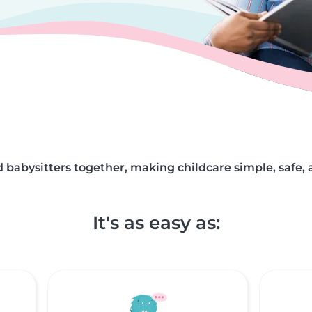
 babysitters together, making childcare simple, safe, 
It's as easy as: