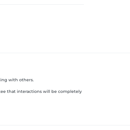
ing with others.
ee that interactions will be completely