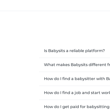
Is Babysits a reliable platform?
What makes Babysits different f
How do I find a babysitter with B
How do I find a job and start wor
How do I get paid for babysitting