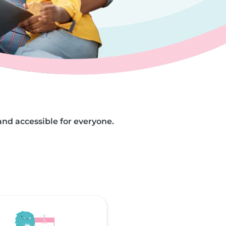
and accessible for everyone.