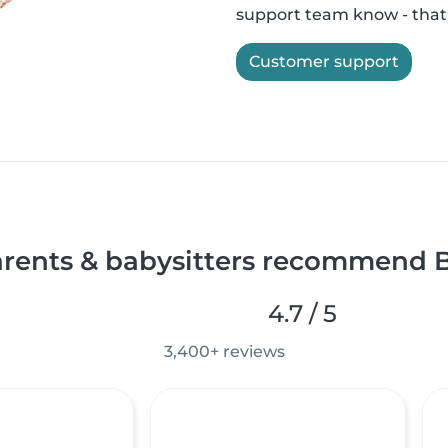
support team know - that'
Customer support
rents & babysitters recommend B
4.7 / 5
3,400+ reviews