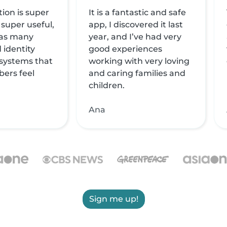
tion is super
It is a fantastic and safe
 super useful,
app, I discovered it last
 has many
year, and I’ve had very
 identity
good experiences
 systems that
working with very loving
ers feel
and caring families and
children.
Ana
Sign me up!