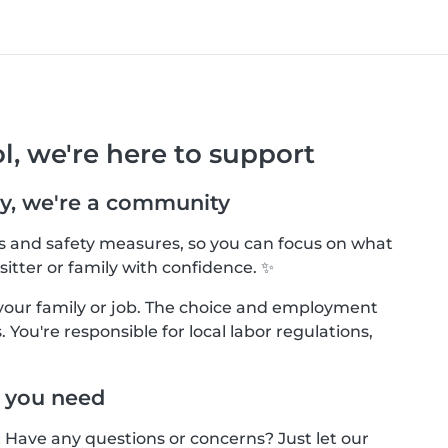
l, we're here to support
y, we're a community
ls and safety measures, so you can focus on what
sitter or family with confidence. ✨
your family or job. The choice and employment
 You're responsible for local labor regulations,
 you need
! Have any questions or concerns? Just let our