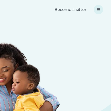
Become a sitter