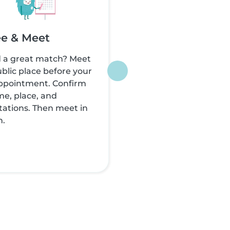
e & Meet
 a great match? Meet
ublic place before your
appointment. Confirm
me, place, and
ations. Then meet in
n.