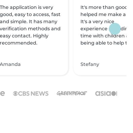
The application is very
It's more than good, i
good, easy to access, fast
helped me make a liv
and simple. It has many
It's a very nice
verification methods and
experience spending
easy contact. Highly
time with children an
recommended.
being able to help th
Amanda
Stefany