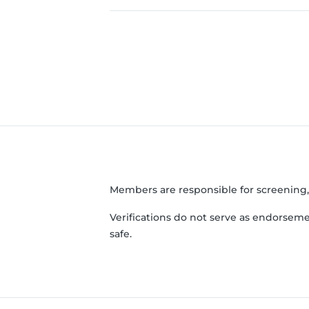
Members are responsible for screening
Verifications do not serve as endorseme
safe.