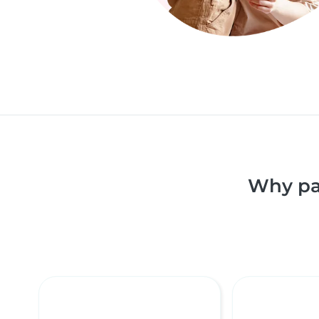
Why pa