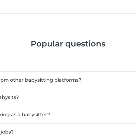
Popular questions
rom other babysitting platforms?
abysits?
king as a babysitter?
 jobs?