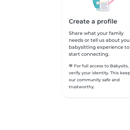
Create a profile
Share what your family
needs or tell us about you
babysitting experience to
start connecting.
💙 For full access to Babysits,
verify your identity. This kee
our community safe and
trustworthy.