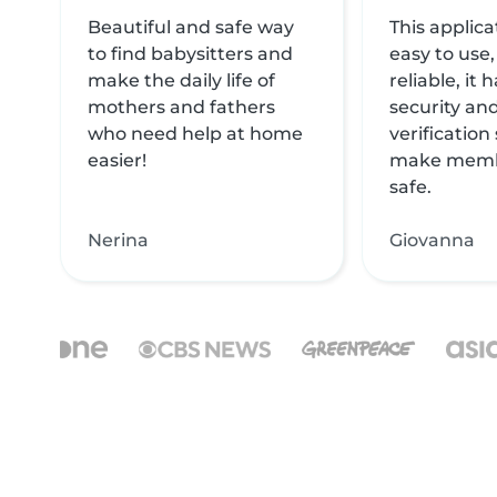
Beautiful and safe way
This applica
to find babysitters and
easy to use,
make the daily life of
reliable, it
mothers and fathers
security and
who need help at home
verification
easier!
make memb
safe.
Nerina
Giovanna