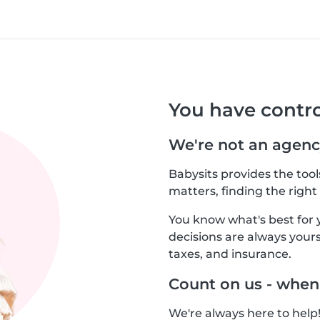
You have contro
We're not an agenc
Babysits provides the too
matters, finding the right 
You know what's best for 
decisions are always yours.
taxes, and insurance.
Count on us - when
We're always here to help