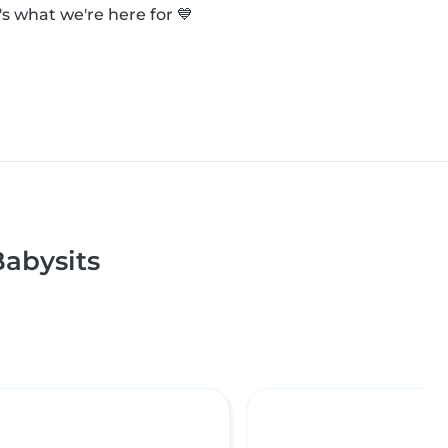
s what we're here for 💙
abysits