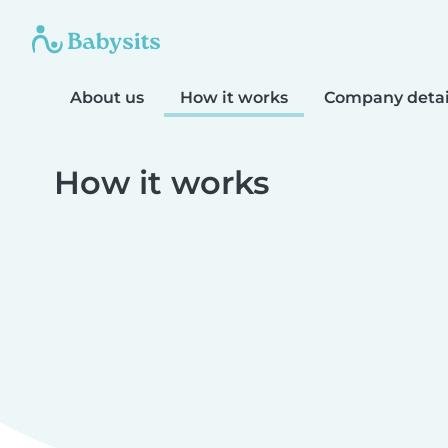
About us
How it works
Company detai
How it works