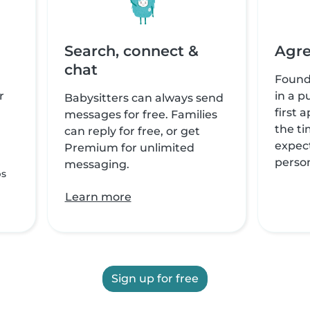
Search, connect &
Agre
chat
Found
r
in a p
Babysitters can always send
first 
messages for free. Families
the ti
can reply for free, or get
expect
Premium for unlimited
perso
messaging.
ps
Learn more
Sign up for free