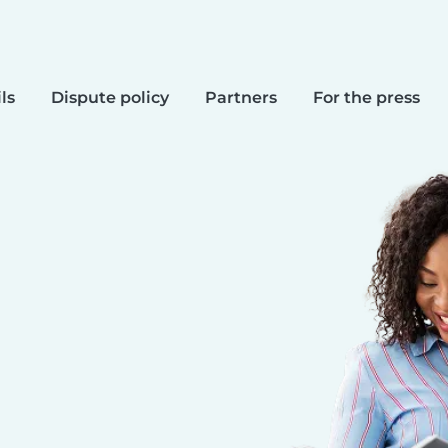
ls
Dispute policy
Partners
For the press