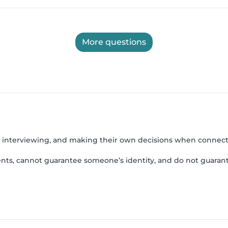
More questions
, interviewing, and making their own decisions when connect
nts, cannot guarantee someone’s identity, and do not guarant