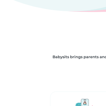
Babysits brings parents and