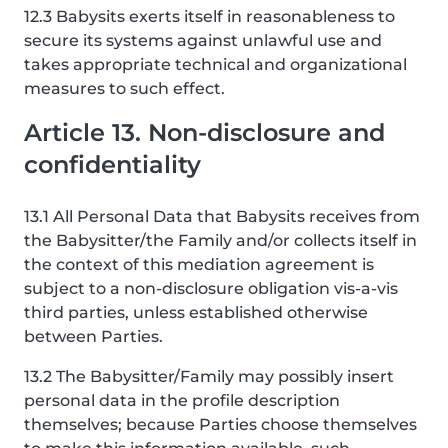
12.3 Babysits exerts itself in reasonableness to
secure its systems against unlawful use and
takes appropriate technical and organizational
measures to such effect.
Article 13. Non-disclosure and
confidentiality
13.1 All Personal Data that Babysits receives from
the Babysitter/the Family and/or collects itself in
the context of this mediation agreement is
subject to a non-disclosure obligation vis-a-vis
third parties, unless established otherwise
between Parties.
13.2 The Babysitter/Family may possibly insert
personal data in the profile description
themselves; because Parties choose themselves