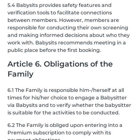
5.4 Babysits provides safety features and
verification tools to facilitate connections
between members. However, members are
responsible for conducting their own screening
and making informed decisions about who they
work with. Babysits recommends meeting in a
public place before the first booking.
Article 6. Obligations of the
Family
6.1 The Family is responsible him-/herself at all
times for his/her choice to engage a Babysitter
via Babysits and to verify whether the babysitter
is suitable for the activities to be conducted.
6.2 The Family is obliged upon entering into a
Premium subscription to comply with its