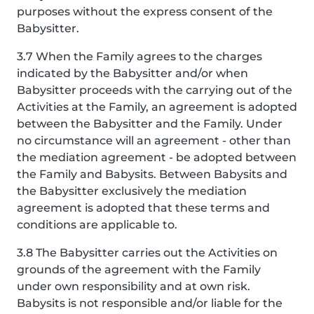
purposes without the express consent of the
Babysitter.
3.7 When the Family agrees to the charges
indicated by the Babysitter and/or when
Babysitter proceeds with the carrying out of the
Activities at the Family, an agreement is adopted
between the Babysitter and the Family. Under
no circumstance will an agreement - other than
the mediation agreement - be adopted between
the Family and Babysits. Between Babysits and
the Babysitter exclusively the mediation
agreement is adopted that these terms and
conditions are applicable to.
3.8 The Babysitter carries out the Activities on
grounds of the agreement with the Family
under own responsibility and at own risk.
Babysits is not responsible and/or liable for the