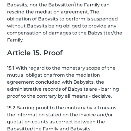
Babysits, nor the Babysitter/the Family can
rescind the mediation agreement. The
obligation of Babysits to perform is suspended
without Babysits being obliged to provide any
compensation of damages to the Babysitter/the
Family.
Article 15. Proof
15.1 With regard to the monetary scope of the
mutual obligations from the mediation
agreement concluded with Babysits, the
administrative records of Babysits are - barring
proof to the contrary by all means - decisive.
15.2 Barring proof to the contrary by all means,
the information stated on the invoice and/or
quotation counts as correct between the
Babysitter/the Family and Babysits.