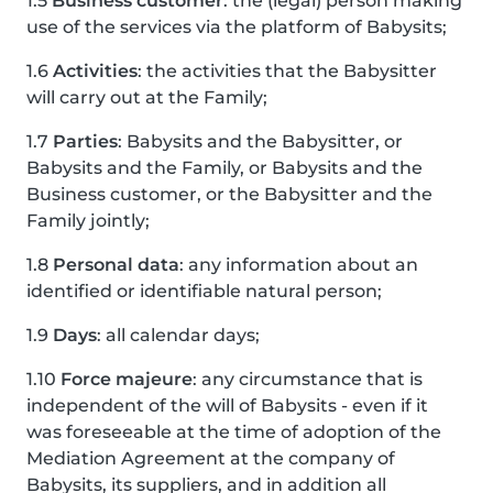
1.5
Business customer
: the (legal) person making
use of the services via the platform of Babysits;
1.6
Activities
: the activities that the Babysitter
will carry out at the Family;
1.7
Parties
: Babysits and the Babysitter, or
Babysits and the Family, or Babysits and the
Business customer, or the Babysitter and the
Family jointly;
1.8
Personal data
: any information about an
identified or identifiable natural person;
1.9
Days
: all calendar days;
1.10
Force majeure
: any circumstance that is
independent of the will of Babysits - even if it
was foreseeable at the time of adoption of the
Mediation Agreement at the company of
Babysits, its suppliers, and in addition all