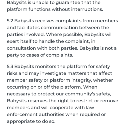
Babysits is unable to guarantee that the
platform functions without interruptions.
5.2 Babysits receives complaints from members
and facilitates communication between the
parties involved. Where possible, Babysits will
exert itself to handle the complaint, in
consultation with both parties. Babysits is not a
party to cases of complaints.
5.3 Babysits monitors the platform for safety
risks and may investigate matters that affect
member safety or platform integrity, whether
occurring on or off the platform. When
necessary to protect our community's safety,
Babysits reserves the right to restrict or remove
members and will cooperate with law
enforcement authorities when required or
appropriate to do so.