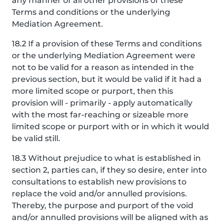
any manner of all other provisions of these
Terms and conditions or the underlying
Mediation Agreement.
18.2 If a provision of these Terms and conditions
or the underlying Mediation Agreement were
not to be valid for a reason as intended in the
previous section, but it would be valid if it had a
more limited scope or purport, then this
provision will - primarily - apply automatically
with the most far-reaching or sizeable more
limited scope or purport with or in which it would
be valid still.
18.3 Without prejudice to what is established in
section 2, parties can, if they so desire, enter into
consultations to establish new provisions to
replace the void and/or annulled provisions.
Thereby, the purpose and purport of the void
and/or annulled provisions will be aligned with as