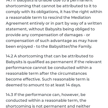
14.1 If Babysits is unable due to a permanent
shortcoming that cannot be attributed to it to
comply with its obligations, it has the right within
a reasonable term to rescind the Mediation
Agreement entirely or in part by way of a written
statement, without Babysits being obliged to
provide any compensation of damages - or
compensation of such advantage as may have
been enjoyed - to the Babysitter/the Family.
14.2 A shortcoming that can be attributed to
Babysits is qualified as permanent if the relevant
performance cannot be conducted within a
reasonable term after the circumstances
become effective. Such reasonable term is
deemed to amount to at least 14 days.
14.3 If the performance can, however, be
conducted within a reasonable term, the
shortcoming is not permanent and neither