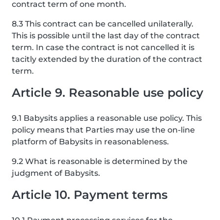
contract term of one month.
8.3 This contract can be cancelled unilaterally.
This is possible until the last day of the contract
term. In case the contract is not cancelled it is
tacitly extended by the duration of the contract
term.
Article 9. Reasonable use policy
9.1 Babysits applies a reasonable use policy. This
policy means that Parties may use the on-line
platform of Babysits in reasonableness.
9.2 What is reasonable is determined by the
judgment of Babysits.
Article 10. Payment terms