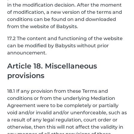
in the modification decision. After the moment
of modification, a new version of the terms and
conditions can be found on and downloaded
from the website of Babysits.
17.2 The content and functioning of the website
can be modified by Babysits without prior
announcement.
Article 18. Miscellaneous
provisions
18.1 If any provision from these Terms and
conditions or from the underlying Mediation
Agreement were to be completely or partially
void and/or invalid and/or unenforceable, such as
a result of any legal regulation, court order or
otherwise, then this will not affect the validity in