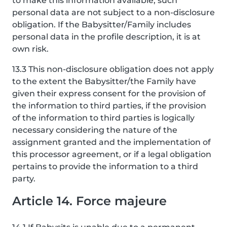
to make this information available, such
personal data are not subject to a non-disclosure
obligation. If the Babysitter/Family includes
personal data in the profile description, it is at
own risk.
13.3 This non-disclosure obligation does not apply
to the extent the Babysitter/the Family have
given their express consent for the provision of
the information to third parties, if the provision
of the information to third parties is logically
necessary considering the nature of the
assignment granted and the implementation of
this processor agreement, or if a legal obligation
pertains to provide the information to a third
party.
Article 14. Force majeure