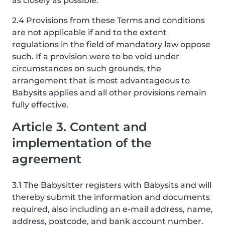
as closely as possible.
2.4 Provisions from these Terms and conditions
are not applicable if and to the extent
regulations in the field of mandatory law oppose
such. If a provision were to be void under
circumstances on such grounds, the
arrangement that is most advantageous to
Babysits applies and all other provisions remain
fully effective.
Article 3. Content and
implementation of the
agreement
3.1 The Babysitter registers with Babysits and will
thereby submit the information and documents
required, also including an e-mail address, name,
address, postcode, and bank account number.