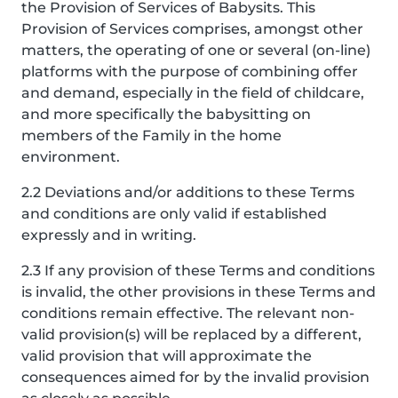
the Provision of Services of Babysits. This
Provision of Services comprises, amongst other
matters, the operating of one or several (on-line)
platforms with the purpose of combining offer
and demand, especially in the field of childcare,
and more specifically the babysitting on
members of the Family in the home
environment.
2.2 Deviations and/or additions to these Terms
and conditions are only valid if established
expressly and in writing.
2.3 If any provision of these Terms and conditions
is invalid, the other provisions in these Terms and
conditions remain effective. The relevant non-
valid provision(s) will be replaced by a different,
valid provision that will approximate the
consequences aimed for by the invalid provision