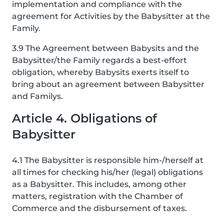
implementation and compliance with the
agreement for Activities by the Babysitter at the
Family.
3.9 The Agreement between Babysits and the
Babysitter/the Family regards a best-effort
obligation, whereby Babysits exerts itself to
bring about an agreement between Babysitter
and Familys.
Article 4. Obligations of
Babysitter
4.1 The Babysitter is responsible him-/herself at
all times for checking his/her (legal) obligations
as a Babysitter. This includes, among other
matters, registration with the Chamber of
Commerce and the disbursement of taxes.