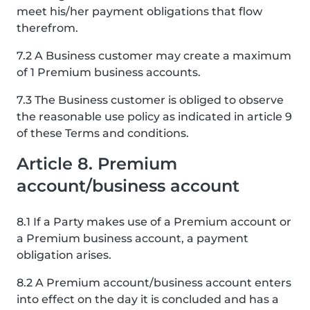
meet his/her payment obligations that flow
therefrom.
7.2 A Business customer may create a maximum
of 1 Premium business accounts.
7.3 The Business customer is obliged to observe
the reasonable use policy as indicated in article 9
of these Terms and conditions.
Article 8. Premium
account/business account
8.1 If a Party makes use of a Premium account or
a Premium business account, a payment
obligation arises.
8.2 A Premium account/business account enters
into effect on the day it is concluded and has a