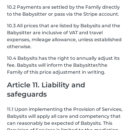
10.2 Payments are settled by the Family directly
to the Babysitter or pass via the Stripe account.
10.3 All prices that are listed by Babysits and the
Babysitter are inclusive of VAT and travel
expenses, mileage allowance, unless established
otherwise.
10.4 Babysits has the right to annually adjust its
fee. Babysits will inform the Babysitter/the
Family of this price adjustment in writing.
Article 11. Liability and
safeguards
11.1 Upon implementing the Provision of Services,
Babysits will apply all care and competency that
can reasonably be expected of Babysits. This