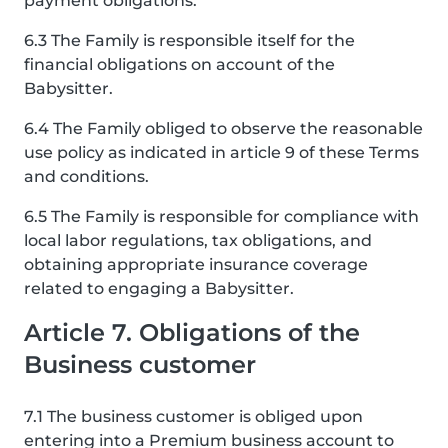
payment obligations.
6.3 The Family is responsible itself for the
financial obligations on account of the
Babysitter.
6.4 The Family obliged to observe the reasonable
use policy as indicated in article 9 of these Terms
and conditions.
6.5 The Family is responsible for compliance with
local labor regulations, tax obligations, and
obtaining appropriate insurance coverage
related to engaging a Babysitter.
Article 7. Obligations of the
Business customer
7.1 The business customer is obliged upon
entering into a Premium business account to