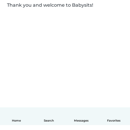
Thank you and welcome to Babysits!
Home
Search
Messages
Favorites