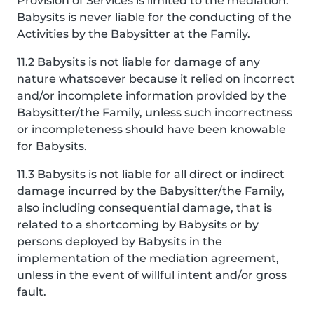
Provision of Services is limited to the mediation.
Babysits is never liable for the conducting of the
Activities by the Babysitter at the Family.
11.2 Babysits is not liable for damage of any
nature whatsoever because it relied on incorrect
and/or incomplete information provided by the
Babysitter/the Family, unless such incorrectness
or incompleteness should have been knowable
for Babysits.
11.3 Babysits is not liable for all direct or indirect
damage incurred by the Babysitter/the Family,
also including consequential damage, that is
related to a shortcoming by Babysits or by
persons deployed by Babysits in the
implementation of the mediation agreement,
unless in the event of willful intent and/or gross
fault.