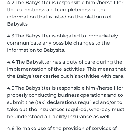
4.2 The Babysitter is responsible him-/herself for
the correctness and completeness of the
information that is listed on the platform of
Babysits.
4.3 The Babysitter is obligated to immediately
communicate any possible changes to the
information to Babysits.
4.4 The Babysitter has a duty of care during the
implementation of the activities. This means that
the Babysitter carries out his activities with care.
4.5 The Babysitter is responsible him-/herself for
properly conducting business operations and to
submit the (tax) declarations required and/or to
take out the insurances required, whereby must
be understood a Liability Insurance as well.
4.6 To make use of the provision of services of