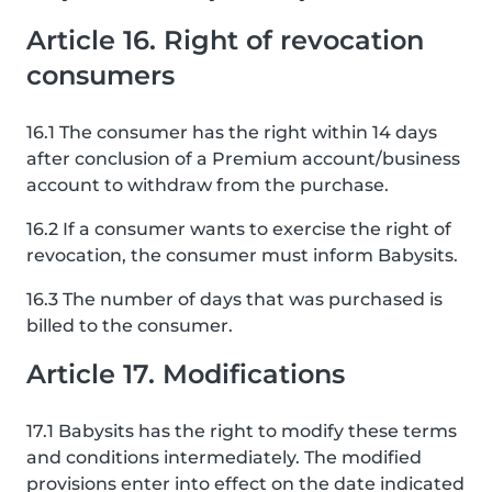
Article 16. Right of revocation
consumers
16.1 The consumer has the right within 14 days
after conclusion of a Premium account/business
account to withdraw from the purchase.
16.2 If a consumer wants to exercise the right of
revocation, the consumer must inform Babysits.
16.3 The number of days that was purchased is
billed to the consumer.
Article 17. Modifications
17.1 Babysits has the right to modify these terms
and conditions intermediately. The modified
provisions enter into effect on the date indicated