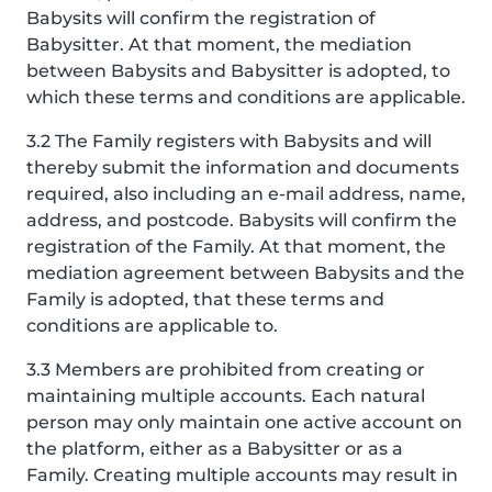
Babysits will confirm the registration of
Babysitter. At that moment, the mediation
between Babysits and Babysitter is adopted, to
which these terms and conditions are applicable.
3.2 The Family registers with Babysits and will
thereby submit the information and documents
required, also including an e-mail address, name,
address, and postcode. Babysits will confirm the
registration of the Family. At that moment, the
mediation agreement between Babysits and the
Family is adopted, that these terms and
conditions are applicable to.
3.3 Members are prohibited from creating or
maintaining multiple accounts. Each natural
person may only maintain one active account on
the platform, either as a Babysitter or as a
Family. Creating multiple accounts may result in