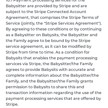
10.1 Payment processing services for the
Babysitter are provided by Stripe and are
subject to the Stripe Connected Account
Agreement, that comprises the Stripe Terms of
Service (jointly, the "Stripe Services Agreement").
By agreeing to these conditions or by continuing
as a Babysitter on Babysits, the Babysitter and
the Family agree to be bound by the Stripe
service agreement, as it can be modified by
Stripe from time to time. As a condition for
Babysits that enables the payment processing
services via Stripe, the Babysitter/the Family
agrees to provide Babysits with accurate and
complete information about the Babysitter/the
Family, and the Babysitter/the Family grants
permission to Babysits to share this and
transaction information regarding the use of the
payment processing services that are offered by
Stripe.