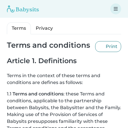
Terms
Privacy
Terms and conditions
Print
Article 1. Definitions
Terms in the context of these terms and
conditions are defines as follows:
1.1
Terms and conditions
: these Terms and
conditions, applicable to the partnership
between Babysits, the Babysitter and the Family.
Making use of the Provision of Services of
Babysits presupposes familiarity with these