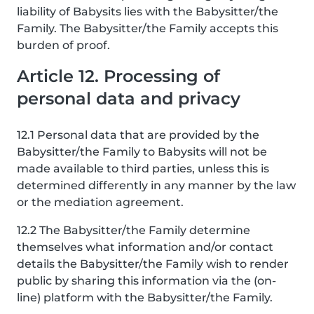
liability of Babysits lies with the Babysitter/the
Family. The Babysitter/the Family accepts this
burden of proof.
Article 12. Processing of
personal data and privacy
12.1 Personal data that are provided by the
Babysitter/the Family to Babysits will not be
made available to third parties, unless this is
determined differently in any manner by the law
or the mediation agreement.
12.2 The Babysitter/the Family determine
themselves what information and/or contact
details the Babysitter/the Family wish to render
public by sharing this information via the (on-
line) platform with the Babysitter/the Family.