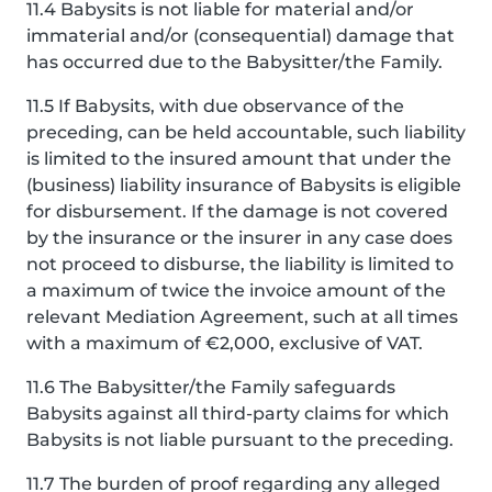
11.4 Babysits is not liable for material and/or
immaterial and/or (consequential) damage that
has occurred due to the Babysitter/the Family.
11.5 If Babysits, with due observance of the
preceding, can be held accountable, such liability
is limited to the insured amount that under the
(business) liability insurance of Babysits is eligible
for disbursement. If the damage is not covered
by the insurance or the insurer in any case does
not proceed to disburse, the liability is limited to
a maximum of twice the invoice amount of the
relevant Mediation Agreement, such at all times
with a maximum of €2,000, exclusive of VAT.
11.6 The Babysitter/the Family safeguards
Babysits against all third-party claims for which
Babysits is not liable pursuant to the preceding.
11.7 The burden of proof regarding any alleged