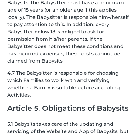
Babysits, the Babysitter must have a minimum
age of 15 years (or an older age if this applies
locally). The Babysitter is responsible him-/herself
to pay attention to this. In addition, every
Babysitter below 18 is obliged to ask for
permission from his/her parents. If the
Babysitter does not meet these conditions and
has incurred expenses, these costs cannot be
claimed from Babysits.
4.7 The Babysitter is responsible for choosing
which Families to work with and verifying
whether a Family is suitable before accepting
Activities.
Article 5. Obligations of Babysits
5.1 Babysits takes care of the updating and
servicing of the Website and App of Babysits, but