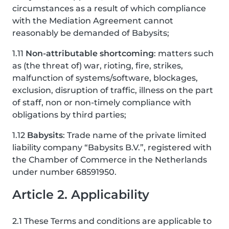
circumstances as a result of which compliance
with the Mediation Agreement cannot
reasonably be demanded of Babysits;
1.11
Non-attributable shortcoming
: matters such
as (the threat of) war, rioting, fire, strikes,
malfunction of systems/software, blockages,
exclusion, disruption of traffic, illness on the part
of staff, non or non-timely compliance with
obligations by third parties;
1.12
Babysits
: Trade name of the private limited
liability company “Babysits B.V.”, registered with
the Chamber of Commerce in the Netherlands
under number 68591950.
Article 2. Applicability
2.1 These Terms and conditions are applicable to