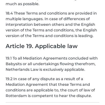
much as possible.
18.4 These Terms and conditions are provided in
multiple languages. In case of differences of
interpretation between others and the English
version of the Terms and conditions, the English
version of the Terms and conditions is leading.
Article 19. Applicable law
19.1 To all Mediation Agreements concluded with
Babysits or all undertakings flowing therefrom,
Netherlands Law is exclusively applicable.
19.2 In case of any dispute as a result of a
Mediation Agreement that these Terms and
conditions are applicable to, the court of law of
Rotterdam is competent to hear the dispute.