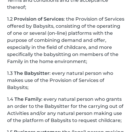
Terms and conditions and the acceptance
thereof;
1.2
Provision of Services
: the Provision of Services
offered by Babysits, consisting of the operating
of one or several (on-line) platforms with the
purpose of combining demand and offer,
especially in the field of childcare, and more
specifically the babysitting on members of the
Family in the home environment;
1.3
The Babysitter
: every natural person who
makes use of the Provision of Services of
Babysits;
1.4
The Family
: every natural person who grants
an order to the Babysitter for the carrying out of
Activities and/or any natural person making use
of the platform of Babysits to request childcare;