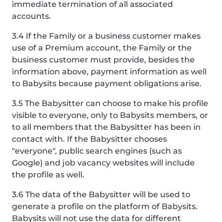
immediate termination of all associated
accounts.
3.4 If the Family or a business customer makes
use of a Premium account, the Family or the
business customer must provide, besides the
information above, payment information as well
to Babysits because payment obligations arise.
3.5 The Babysitter can choose to make his profile
visible to everyone, only to Babysits members, or
to all members that the Babysitter has been in
contact with. If the Babysitter chooses
"everyone", public search engines (such as
Google) and job vacancy websites will include
the profile as well.
3.6 The data of the Babysitter will be used to
generate a profile on the platform of Babysits.
Babysits will not use the data for different