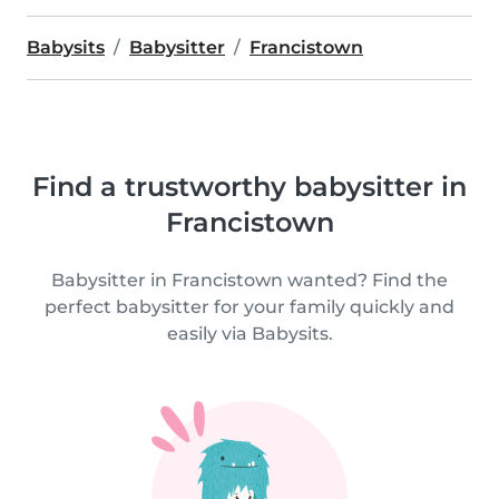
Babysits
Babysitter
Francistown
Find a trustworthy babysitter in
Francistown
Babysitter in Francistown wanted? Find the
perfect babysitter for your family quickly and
easily via Babysits.