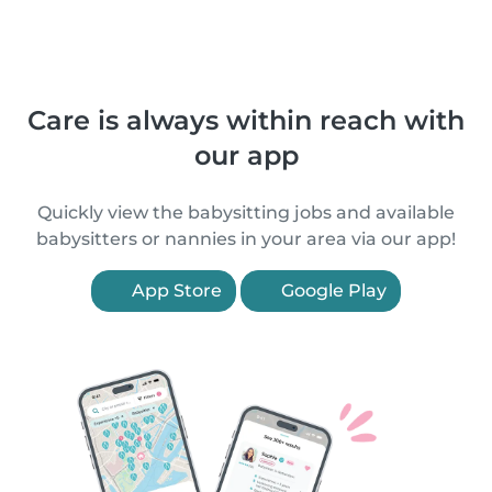
Care is always within reach with
our app
Quickly view the babysitting jobs and available
babysitters or nannies in your area via our app!
App Store
Google Play