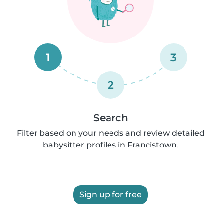
1
3
2
Search
Filter based on your needs and review detailed
babysitter profiles in Francistown.
Sign up for free