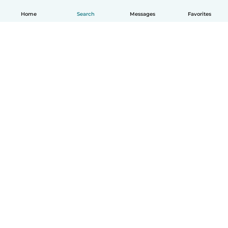
Home
Search
Messages
Favorites
How it works
Help
Terms & Privacy
Pricing
Company details
Babysits for Work
Community standards
© Babysits B.V.