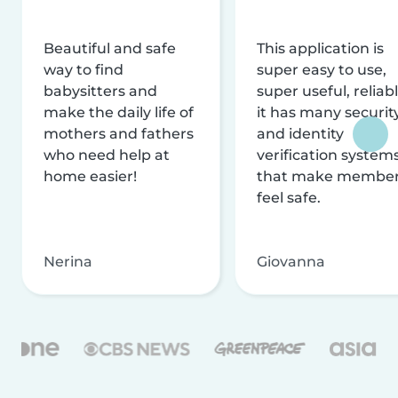
Beautiful and safe
This application is
way to find
super easy to use,
babysitters and
super useful, reliabl
make the daily life of
it has many securit
mothers and fathers
and identity
who need help at
verification system
home easier!
that make membe
feel safe.
Nerina
Giovanna