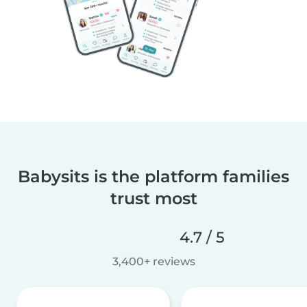
Babysits is the platform families
trust most
4.7 / 5
3,400+ reviews