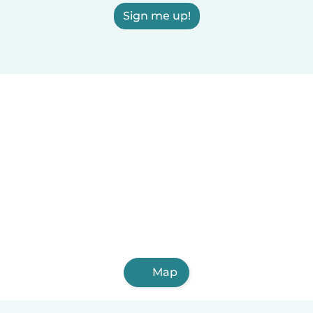
Sign me up!
Map