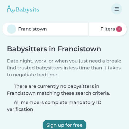
Filters
1
Babysitters in Francistown
Date night, work, or when you just need a break:
find trusted babysitters in less time than it takes
to negotiate bedtime.
There are currently no babysitters in
Francistown matching these search criteria.
All members complete mandatory ID
verification
Sign up for free