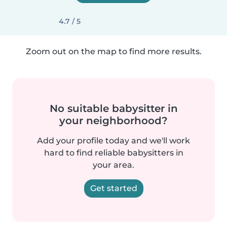
4.7 / 5
Zoom out on the map to find more results.
No suitable babysitter in
your neighborhood?
Add your profile today and we'll work
hard to find reliable babysitters in
your area.
Get started