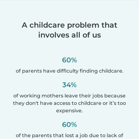
A childcare problem that
involves all of us
60%
of parents have difficulty finding childcare.
34%
of working mothers leave their jobs because
they don't have access to childcare or it’s too
expensive.
60%
of the parents that lost a job due to lack of