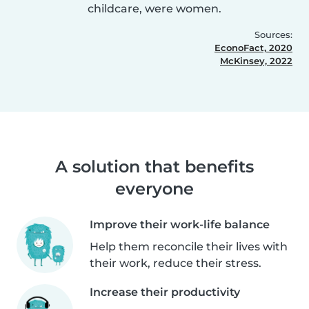
childcare, were women.
Sources:
EconoFact, 2020
McKinsey, 2022
A solution that benefits
everyone
Improve their work-life balance
Help them reconcile their lives with
their work, reduce their stress.
Increase their productivity