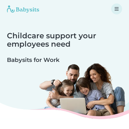
Childcare support your
employees need
Babysits for Work