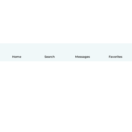
Home
Search
Messages
Favorites
How it works
Help
Terms & Privacy
Pricing
Company details
Babysits for Work
Community standards