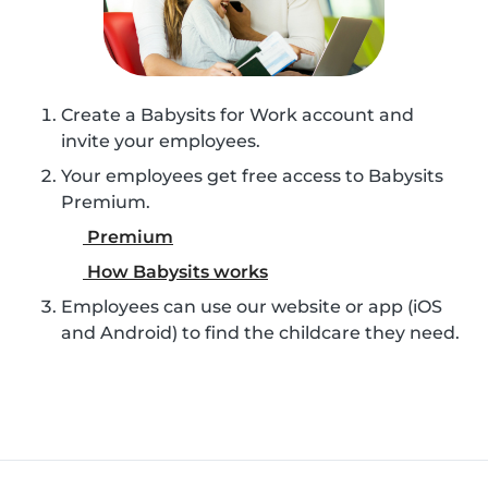
Create a Babysits for Work account and
invite your employees.
Your employees get free access to Babysits
Premium.
Premium
How Babysits works
Employees can use our website or app (iOS
and Android) to find the childcare they need.