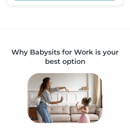
Why Babysits for Work is your
best option