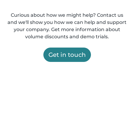
Curious about how we might help? Contact us
and we'll show you how we can help and support
your company. Get more information about
volume discounts and demo trials.
Get in touch