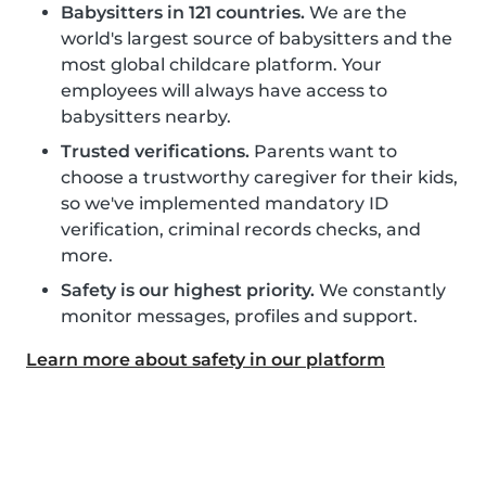
Babysitters in 121 countries.
We are the
world's largest source of babysitters and the
most global childcare platform. Your
employees will always have access to
babysitters nearby.
Trusted verifications.
Parents want to
choose a trustworthy caregiver for their kids,
so we've implemented mandatory ID
verification, criminal records checks, and
more.
Safety is our highest priority.
We constantly
monitor messages, profiles and support.
Learn more about safety in our platform