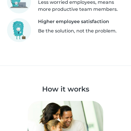
Less worried employees, means
more productive team members.
Higher employee satisfaction
Be the solution, not the problem.
How it works