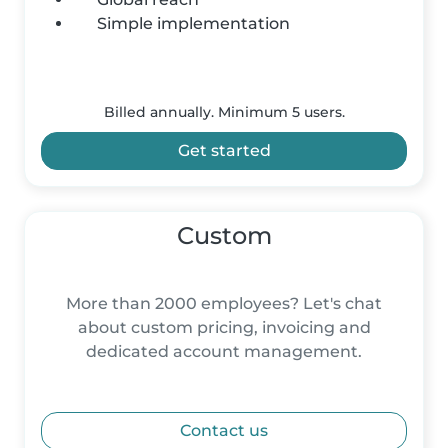
Simple implementation
Billed annually. Minimum 5 users.
Get started
Custom
More than 2000 employees? Let's chat
about custom pricing, invoicing and
dedicated account management.
Contact us