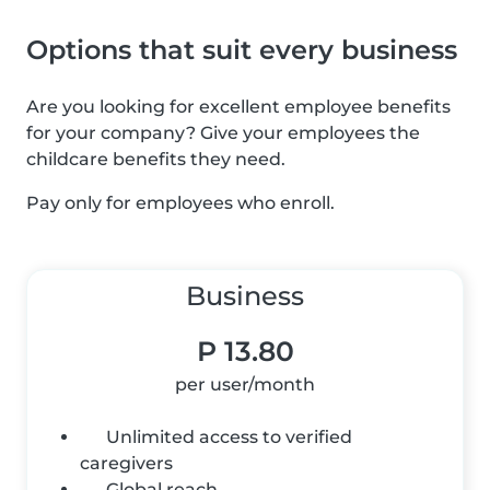
Options that suit every business
Are you looking for excellent employee benefits
for your company? Give your employees the
childcare benefits they need.
Pay only for employees who enroll.
Business
P 13.80
per user/month
Unlimited access to verified
caregivers
Global reach