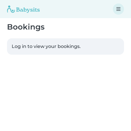
Bookings
Log in to view your bookings.