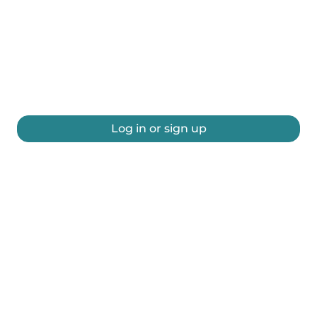
Log in or sign up