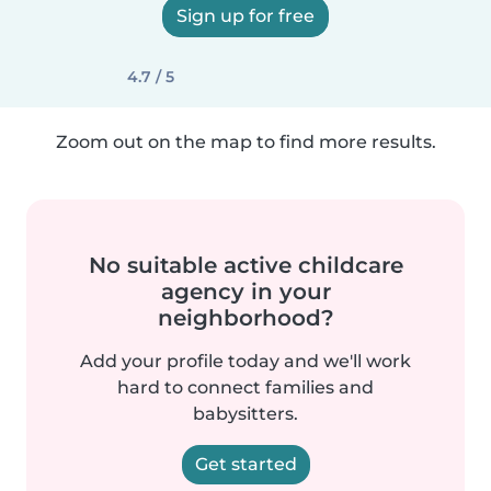
Sign up for free
4.7 / 5
Zoom out on the map to find more results.
No suitable active childcare
agency in your
neighborhood?
Add your profile today and we'll work
hard to connect families and
babysitters.
Get started