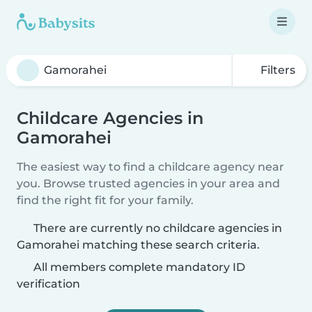
Filters
Childcare Agencies in
Gamorahei
The easiest way to find a childcare agency near
you. Browse trusted agencies in your area and
find the right fit for your family.
There are currently no childcare agencies in
Gamorahei matching these search criteria.
All members complete mandatory ID
verification