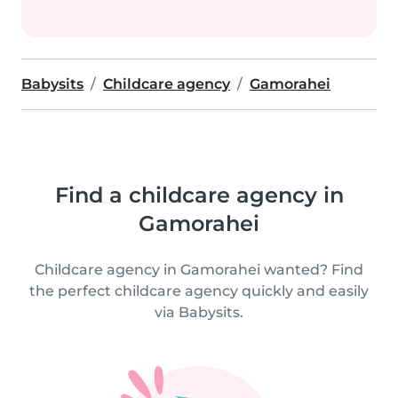
Babysits
Childcare agency
Gamorahei
Find a childcare agency in
Gamorahei
Childcare agency in Gamorahei wanted? Find
the perfect childcare agency quickly and easily
via Babysits.