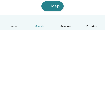
Map
Home
Search
Messages
Favorites
How it works
Help
Terms & Privacy
Pricing
Company details
Babysits for Work
Community standards