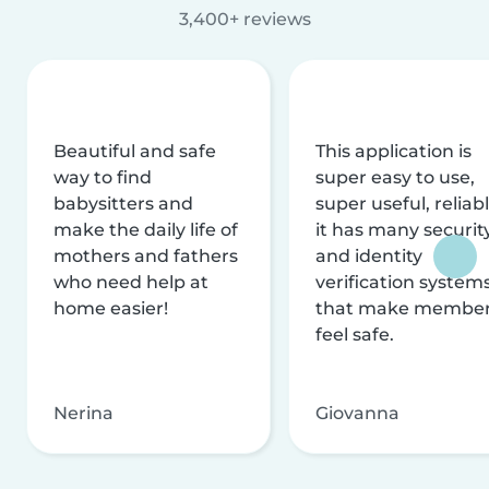
3,400+ reviews
Beautiful and safe
This application is
way to find
super easy to use,
babysitters and
super useful, reliabl
make the daily life of
it has many securit
mothers and fathers
and identity
who need help at
verification system
home easier!
that make membe
feel safe.
Nerina
Giovanna