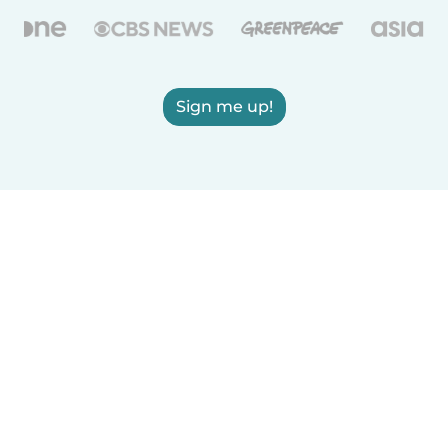
Sign me up!