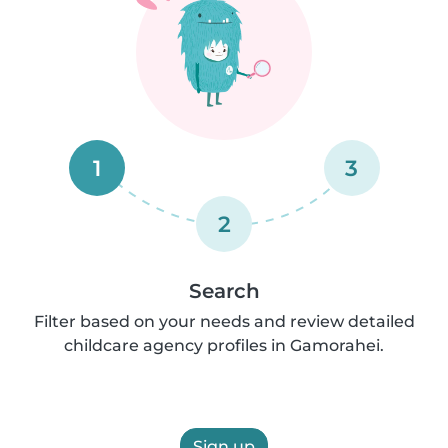
1
3
2
Search
Filter based on your needs and review detailed
childcare agency profiles in Gamorahei.
Sign up