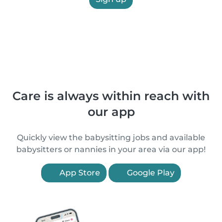
Care is always within reach with
our app
Quickly view the babysitting jobs and available
babysitters or nannies in your area via our app!
App Store
Google Play