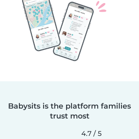
Babysits is the platform families
trust most
4.7 / 5