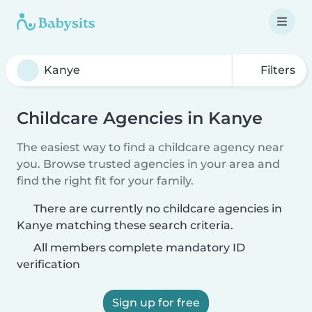
Filters
Childcare Agencies in Kanye
The easiest way to find a childcare agency near
you. Browse trusted agencies in your area and
find the right fit for your family.
There are currently no childcare agencies in
Kanye matching these search criteria.
All members complete mandatory ID
verification
Sign up for free