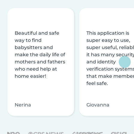
Beautiful and safe
This application is
way to find
super easy to use,
babysitters and
super useful, reliabl
make the daily life of
it has many securit
mothers and fathers
and identity
who need help at
verification system
home easier!
that make membe
feel safe.
Nerina
Giovanna