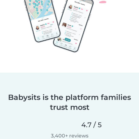
Babysits is the platform families
trust most
4.7 / 5
3,400+ reviews