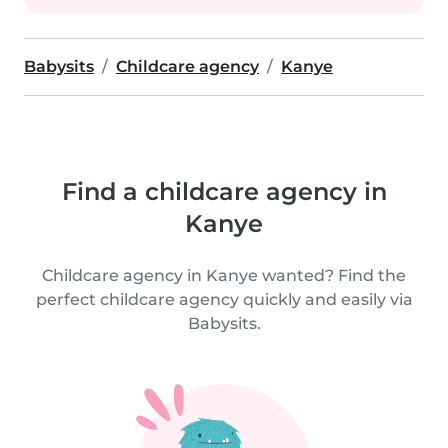
Babysits
Childcare agency
Kanye
Find a childcare agency in
Kanye
Childcare agency in Kanye wanted? Find the
perfect childcare agency quickly and easily via
Babysits.