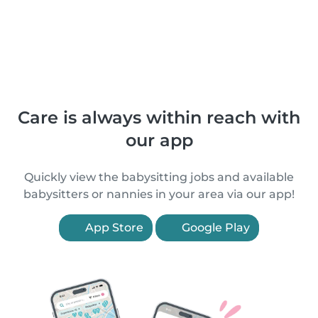
Care is always within reach with
our app
Quickly view the babysitting jobs and available
babysitters or nannies in your area via our app!
App Store
Google Play