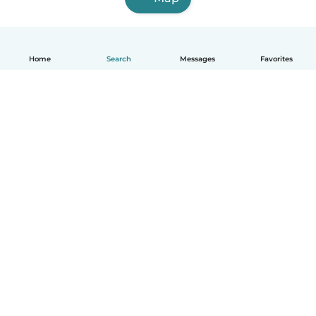
Home
Search
Messages
Favorites
How it works
Help
Terms & Privacy
Pricing
Company details
Babysits for Work
Community standards