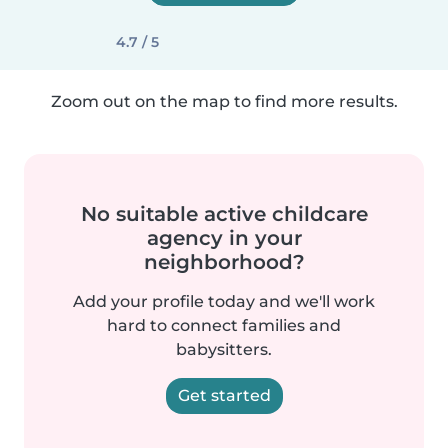
4.7 / 5
Zoom out on the map to find more results.
No suitable active childcare
agency in your
neighborhood?
Add your profile today and we'll work
hard to connect families and
babysitters.
Get started