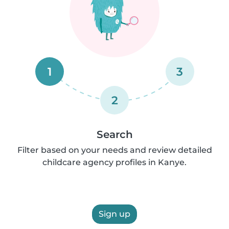
1
3
2
Search
Filter based on your needs and review detailed
childcare agency profiles in Kanye.
Sign up