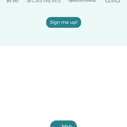
Sign me up!
Map