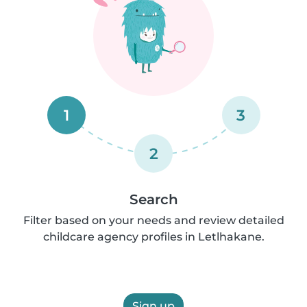
1
3
2
Search
Filter based on your needs and review detailed
childcare agency profiles in Letlhakane.
Sign up