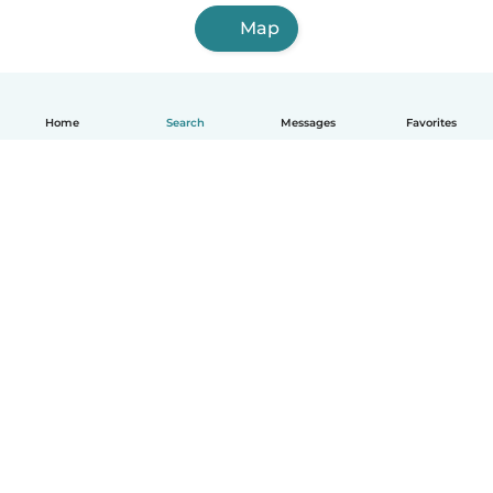
Map
Home
Search
Messages
Favorites
How it works
Help
Terms & Privacy
Pricing
Company details
Babysits for Work
Community standards