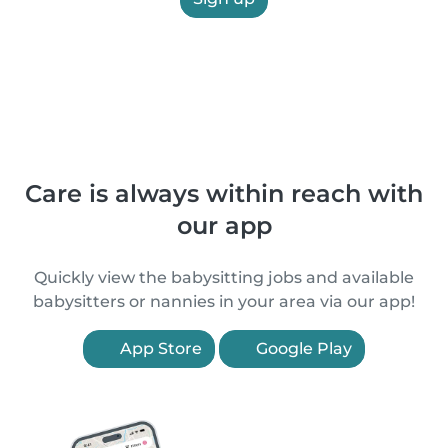
Care is always within reach with
our app
Quickly view the babysitting jobs and available
babysitters or nannies in your area via our app!
App Store
Google Play