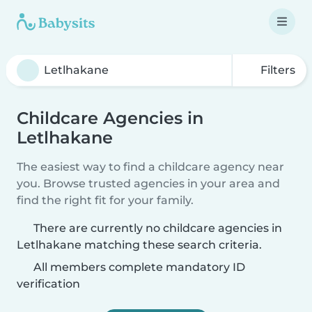
Filters
Childcare Agencies in
Letlhakane
The easiest way to find a childcare agency near
you. Browse trusted agencies in your area and
find the right fit for your family.
There are currently no childcare agencies in
Letlhakane matching these search criteria.
All members complete mandatory ID
verification