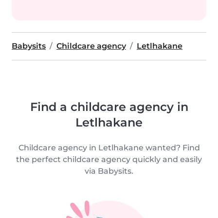
Babysits
Childcare agency
Letlhakane
Find a childcare agency in
Letlhakane
Childcare agency in Letlhakane wanted? Find
the perfect childcare agency quickly and easily
via Babysits.