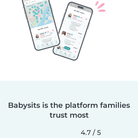
Babysits is the platform families
trust most
4.7 / 5