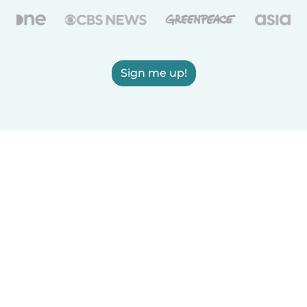
Sign me up!