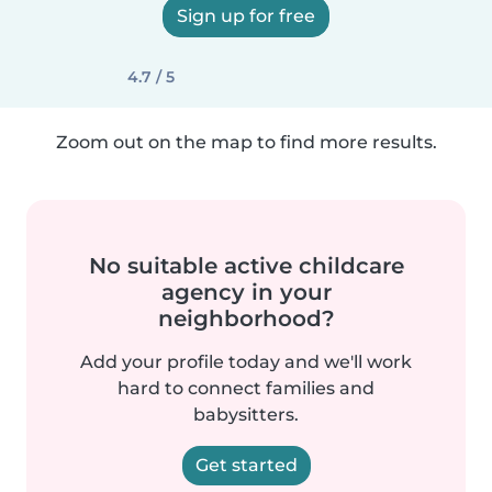
Sign up for free
4.7 / 5
Zoom out on the map to find more results.
No suitable active childcare
agency in your
neighborhood?
Add your profile today and we'll work
hard to connect families and
babysitters.
Get started