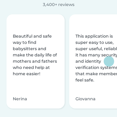
3,400+ reviews
Beautiful and safe
This application is
way to find
super easy to use,
babysitters and
super useful, reliabl
make the daily life of
it has many securit
mothers and fathers
and identity
who need help at
verification system
home easier!
that make membe
feel safe.
Nerina
Giovanna