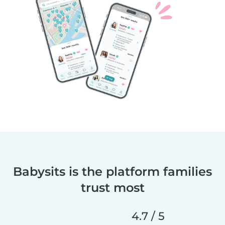
Babysits is the platform families
trust most
4.7 / 5