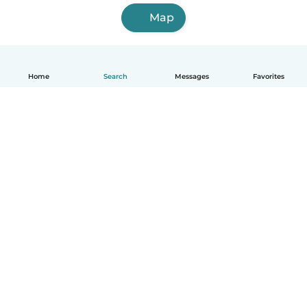
Map
Home
Search
Messages
Favorites
How it works
Help
Terms & Privacy
Pricing
Company details
Babysits for Work
Community standards