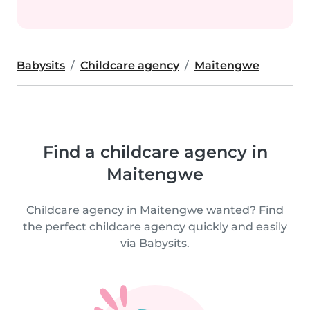
Babysits
Childcare agency
Maitengwe
Find a childcare agency in
Maitengwe
Childcare agency in Maitengwe wanted? Find
the perfect childcare agency quickly and easily
via Babysits.