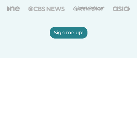
Sign me up!