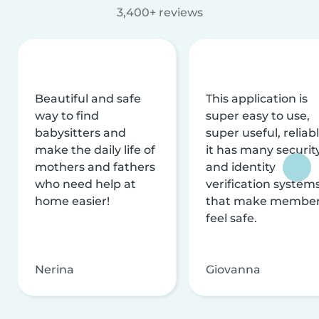
3,400+ reviews
Beautiful and safe
This application is
way to find
super easy to use,
babysitters and
super useful, reliabl
make the daily life of
it has many securit
mothers and fathers
and identity
who need help at
verification system
home easier!
that make membe
feel safe.
Nerina
Giovanna