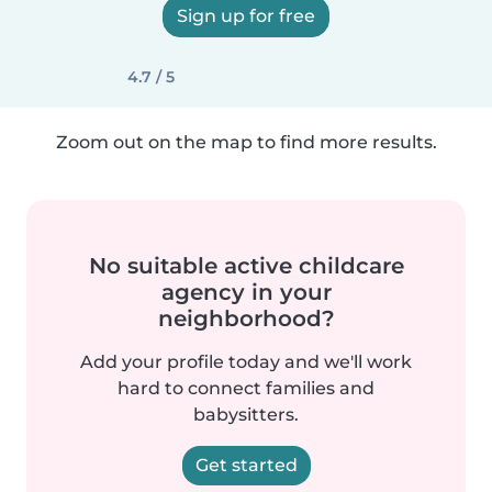
Sign up for free
4.7 / 5
Zoom out on the map to find more results.
No suitable active childcare
agency in your
neighborhood?
Add your profile today and we'll work
hard to connect families and
babysitters.
Get started