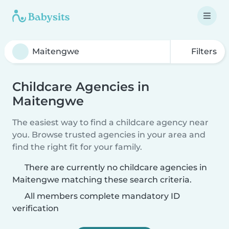
Filters
Childcare Agencies in
Maitengwe
The easiest way to find a childcare agency near
you. Browse trusted agencies in your area and
find the right fit for your family.
There are currently no childcare agencies in
Maitengwe matching these search criteria.
All members complete mandatory ID
verification