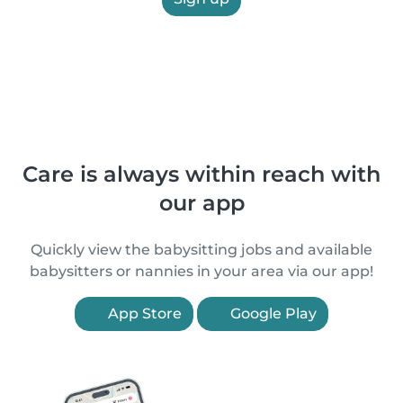
Care is always within reach with
our app
Quickly view the babysitting jobs and available
babysitters or nannies in your area via our app!
App Store
Google Play