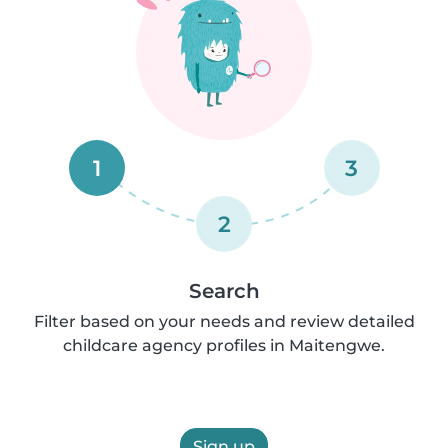
1
3
2
Search
Filter based on your needs and review detailed
childcare agency profiles in Maitengwe.
Sign up