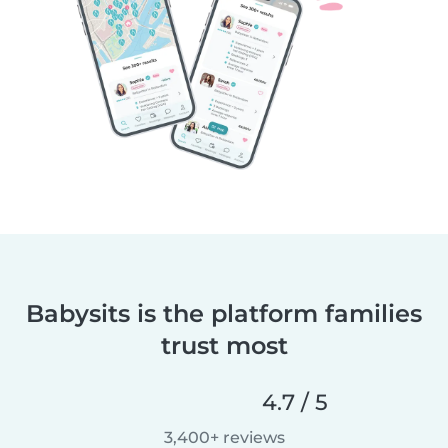
Babysits is the platform families
trust most
4.7 / 5
3,400+ reviews