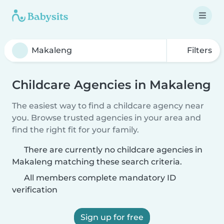
Filters
Childcare Agencies in Makaleng
The easiest way to find a childcare agency near
you. Browse trusted agencies in your area and
find the right fit for your family.
There are currently no childcare agencies in
Makaleng matching these search criteria.
All members complete mandatory ID
verification
Sign up for free