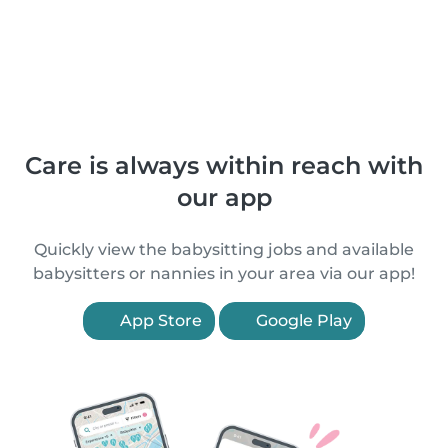
Care is always within reach with
our app
Quickly view the babysitting jobs and available
babysitters or nannies in your area via our app!
App Store
Google Play