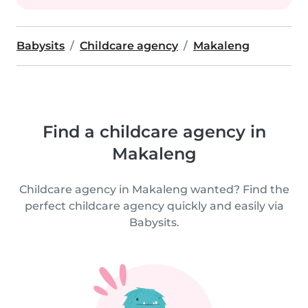
Babysits
Childcare agency
Makaleng
Find a childcare agency in
Makaleng
Childcare agency in Makaleng wanted? Find the
perfect childcare agency quickly and easily via
Babysits.