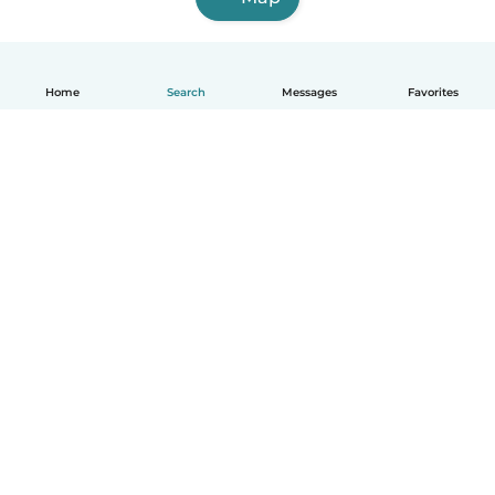
Home
Search
Messages
Favorites
How it works
Help
Terms & Privacy
Pricing
Company details
Babysits for Work
Community standards