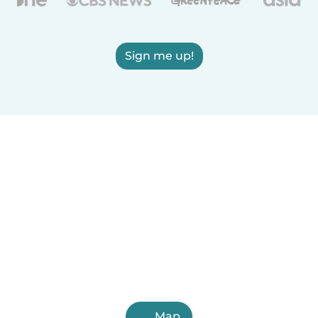
Sign me up!
Map