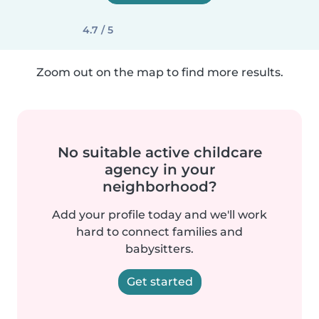
4.7 / 5
Zoom out on the map to find more results.
No suitable active childcare
agency in your
neighborhood?
Add your profile today and we'll work
hard to connect families and
babysitters.
Get started