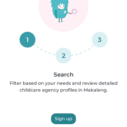
1
3
2
Search
Filter based on your needs and review detailed
childcare agency profiles in Makaleng.
Sign up