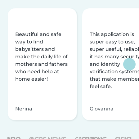
Beautiful and safe
This application is
way to find
super easy to use,
babysitters and
super useful, reliabl
make the daily life of
it has many securit
mothers and fathers
and identity
who need help at
verification system
home easier!
that make membe
feel safe.
Nerina
Giovanna