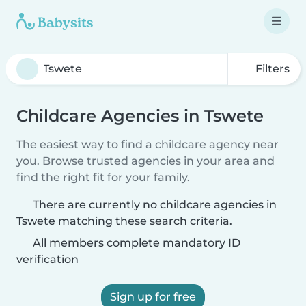
Filters
Childcare Agencies in Tswete
The easiest way to find a childcare agency near
you. Browse trusted agencies in your area and
find the right fit for your family.
There are currently no childcare agencies in
Tswete matching these search criteria.
All members complete mandatory ID
verification
Sign up for free