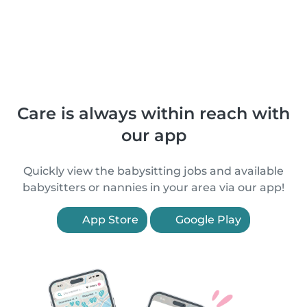
Care is always within reach with
our app
Quickly view the babysitting jobs and available
babysitters or nannies in your area via our app!
App Store
Google Play