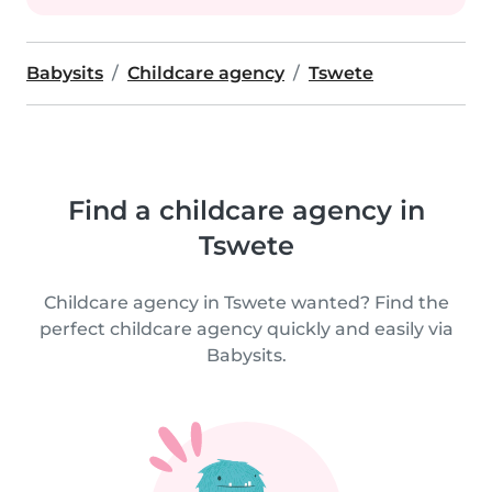
Babysits
Childcare agency
Tswete
Find a childcare agency in
Tswete
Childcare agency in Tswete wanted? Find the
perfect childcare agency quickly and easily via
Babysits.