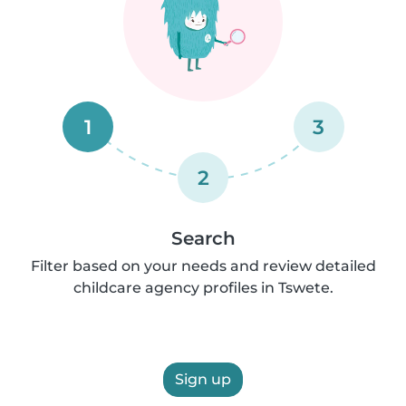
1
3
2
Search
Filter based on your needs and review detailed
childcare agency profiles in Tswete.
Sign up