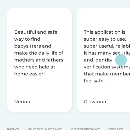
Beautiful and safe
This application is
way to find
super easy to use,
babysitters and
super useful, reliabl
make the daily life of
it has many securit
mothers and fathers
and identity
who need help at
verification system
home easier!
that make membe
feel safe.
Nerina
Giovanna