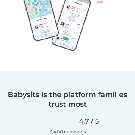
Babysits is the platform families
trust most
4.7 / 5
3,400+ reviews