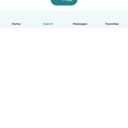
Home
Search
Messages
Favorites
How it works
Help
Terms & Privacy
Pricing
Company details
Babysits for Work
Community standards