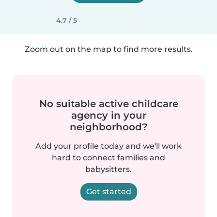
4.7 / 5
Zoom out on the map to find more results.
No suitable active childcare
agency in your
neighborhood?
Add your profile today and we'll work
hard to connect families and
babysitters.
Get started