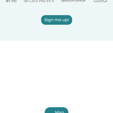
Sign me up!
Map