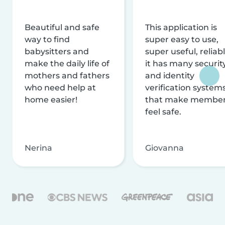
Beautiful and safe
This application is
way to find
super easy to use,
babysitters and
super useful, reliabl
make the daily life of
it has many securit
mothers and fathers
and identity
who need help at
verification system
home easier!
that make membe
feel safe.
Nerina
Giovanna