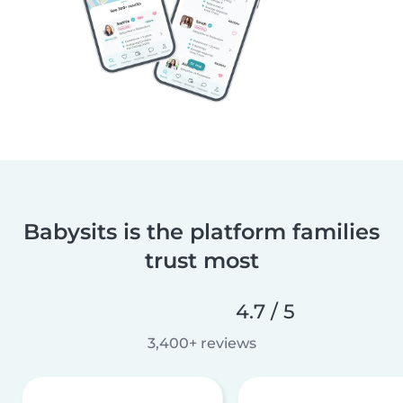
Babysits is the platform families
trust most
4.7 / 5
3,400+ reviews