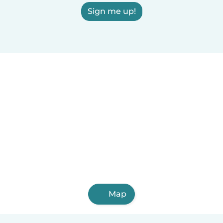
Sign me up!
Map