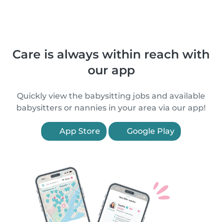
Care is always within reach with
our app
Quickly view the babysitting jobs and available
babysitters or nannies in your area via our app!
App Store
Google Play