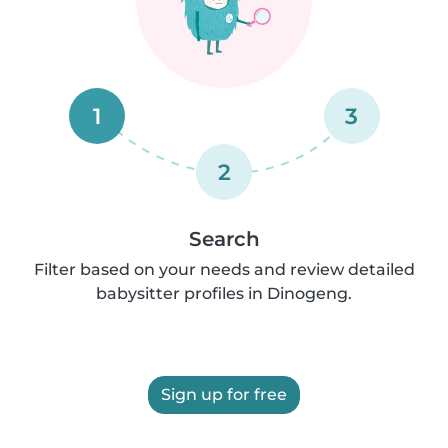
1
3
2
Search
Filter based on your needs and review detailed
babysitter profiles in Dinogeng.
Sign up for free