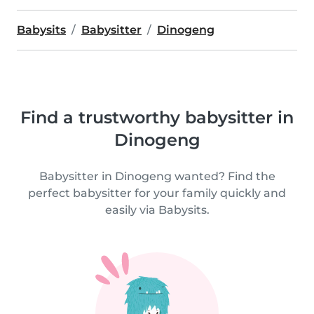
Babysits
Babysitter
Dinogeng
Find a trustworthy babysitter in
Dinogeng
Babysitter in Dinogeng wanted? Find the
perfect babysitter for your family quickly and
easily via Babysits.