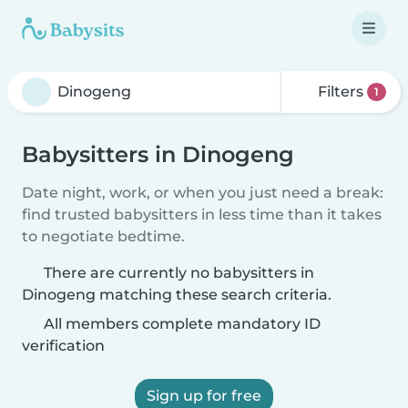
Filters
1
Babysitters in Dinogeng
Date night, work, or when you just need a break:
find trusted babysitters in less time than it takes
to negotiate bedtime.
There are currently no babysitters in
Dinogeng matching these search criteria.
All members complete mandatory ID
verification
Sign up for free