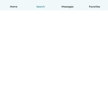
Home
Search
Messages
Favorites
How it works
Help
Terms & Privacy
Pricing
Company details
Babysits for Work
Community standards
© Babysits B.V.