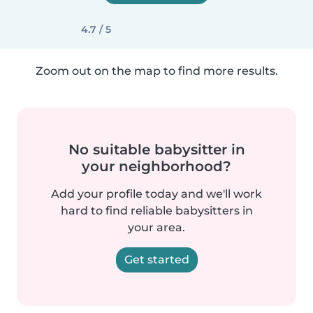
4.7 / 5
Zoom out on the map to find more results.
No suitable babysitter in
your neighborhood?
Add your profile today and we'll work
hard to find reliable babysitters in
your area.
Get started