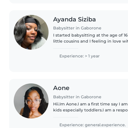
Ayanda Siziba
Babysitter in Gaborone
I started babysitting at the age of 
little cousins and I feeling in love wi
I'm a responsible, creative and frien
Experience: > 1 year
Aone
Babysitter in Gaborone
Hii.Im Aone.I am a first time say I a
kids especially toddlers.I am a resp
level best to ensure a comforting,s
your little..
Experience: general.experience.