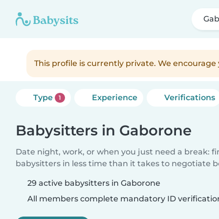
Gab
This profile is currently private. We encourag
Type
Experience
Verifications
1
Babysitters in Gaborone
Date night, work, or when you just need a break: f
babysitters in less time than it takes to negotiate 
29 active babysitters in Gaborone
All members complete mandatory ID verificatio