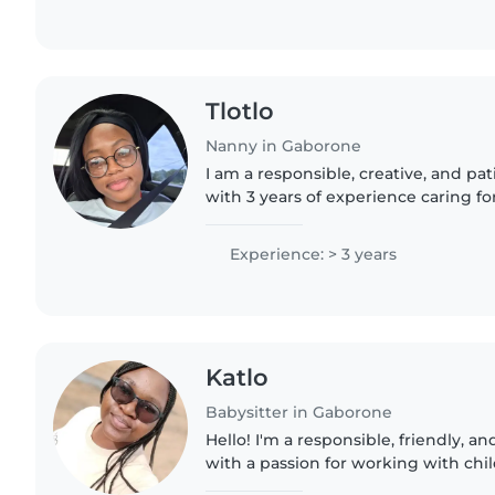
Tlotlo
Nanny in Gaborone
I am a responsible, creative, and pa
with 3 years of experience caring for
from babies to grade-schoolers. I'm 
able..
Experience: > 3 years
Katlo
Babysitter in Gaborone
Hello! I'm a responsible, friendly, a
with a passion for working with chil
experience with babies, toddlers, a