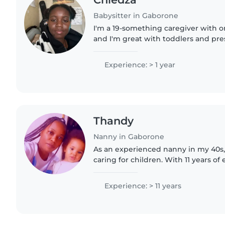
Babysitter in Gaborone
I'm a 19-something caregiver with o
and I'm great with toddlers and pres
homework help, creative activities,
Engaging and responsible—I'd..
Experience: > 1 year
Thandy
Nanny in Gaborone
As an experienced nanny in my 40s, 
caring for children. With 11 years o
with babies, toddlers, and preschool
empathetic,..
Experience: > 11 years