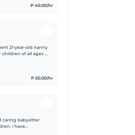
P 40.00/hr
tient 21-year-old nanny
 children of all ages -
fluent in English and
P 50.00/hr
nd caring babysitter
dren. I have
nd preschoolers, and