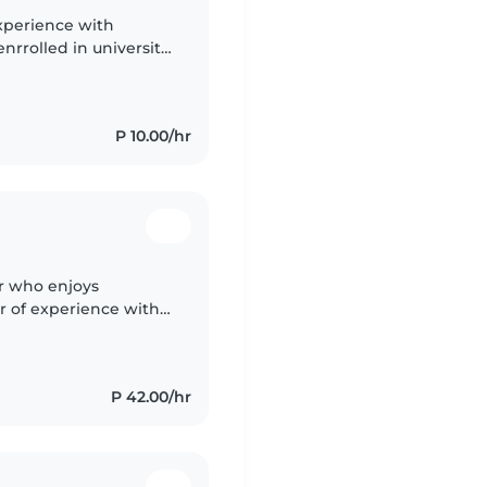
experience with
nrrolled in university
score of 139 and very
P 10.00/hr
er who enjoys
r of experience with
alise in supporting
P 42.00/hr