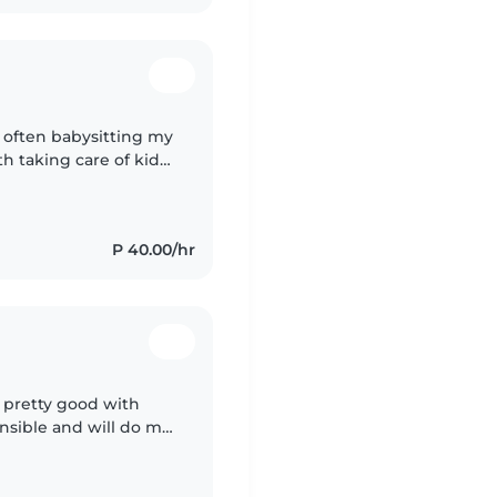
16 often babysitting my
th taking care of kids.
dly babysitter with..
P 40.00/hr
m pretty good with
onsible and will do my
afe and open space for