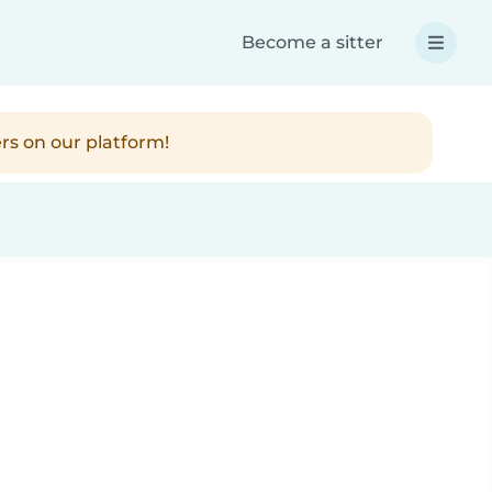
Become a sitter
rs on our platform!