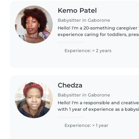
Kemo Patel
Babysitter in Gaborone
Hello! I'm a 20-something caregiver 
experience caring for toddlers, pre
gradeschoolers. I speak English an
background in Sciences...
Experience: > 2 years
Chedza
Babysitter in Gaborone
Hello! I'm a responsible and creativ
with 1 year of experience as a babysi
preschoolers, and gradeschoolers. I'
and a little..
Experience: > 1 year