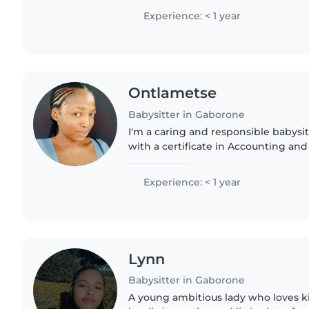
I'm comfortable with..
Experience: < 1 year
Ontlametse
Babysitter in Gaborone
I'm a caring and responsible babysit
with a certificate in Accounting and
comfortable with chores and can as
speak English..
Experience: < 1 year
Lynn
Babysitter in Gaborone
A young ambitious lady who loves ki