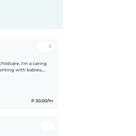
1
hildcare, I'm a caring
orking with babies,
 diploma in Early
P 30.00/hr