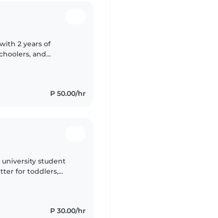
with 2 years of
schoolers, and
d Setswana and have a
P 50.00/hr
e university student
tter for toddlers,
m fluent in English
P 30.00/hr