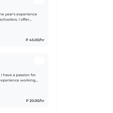
ne year's experience
choolers. I offer
 and cooking.
P 45.00/hr
I have a passion for
f experience working
ers, I am patient,
P 20.00/hr