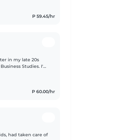
P 59.45/hr
ter in my late 20s
 Business Studies. I'm
sist with homework. I
P 60.00/hr
ds, had taken care of