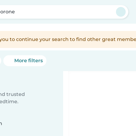
orone
e you to continue your search to find other great membe
More filters
ind trusted
bedtime.
n