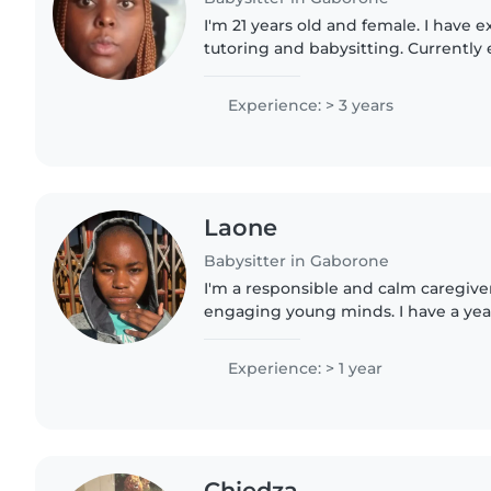
I'm 21 years old and female. I have 
tutoring and babysitting. Currently e
of botswana doing LLB, I have an iq 
good with..
Experience: > 3 years
Laone
Babysitter in Gaborone
I'm a responsible and calm caregiv
engaging young minds. I have a yea
toddlers and preschoolers and speci
children with autism...
Experience: > 1 year
Chiedza