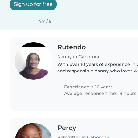
Sign up for free
4.7 / 5
Rutendo
Nanny in Gaborone
With over 10 years of experience in c
and responsible nanny who loves w
toddlers, and preschoolers. I have a
Childhood Development..
Experience: > 10 years
Average response time: 18 hours
Percy
Babysitter in Gaborone