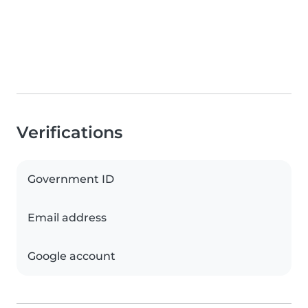
Verifications
Government ID
Email address
Google account