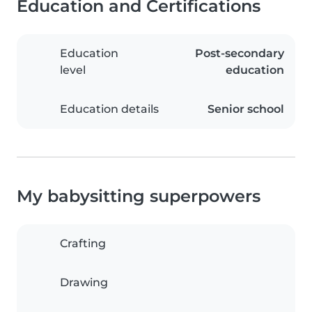
Education and Certifications
Education
Post-secondary
level
education
Education details
Senior school
My babysitting superpowers
Crafting
Drawing