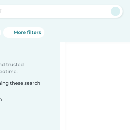
i
More filters
ind trusted
bedtime.
hing these search
n