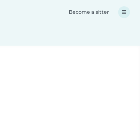
Become a sitter