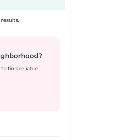
results.
neighborhood?
to find reliable