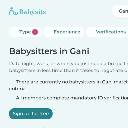
Gan
Type
Experience
Verifications
1
Babysitters in Gani
Date night, work, or when you just need a break: f
babysitters in less time than it takes to negotiate 
There are currently no babysitters in Gani matc
criteria.
All members complete mandatory ID verificatio
Sign up for free