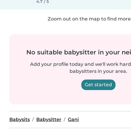
4.7 / 5
Zoom out on the map to find more 
No suitable babysitter in your 
Add your profile today and we'll work hard 
babysitters in your area.
Get started
Babysits
Babysitter
Gani