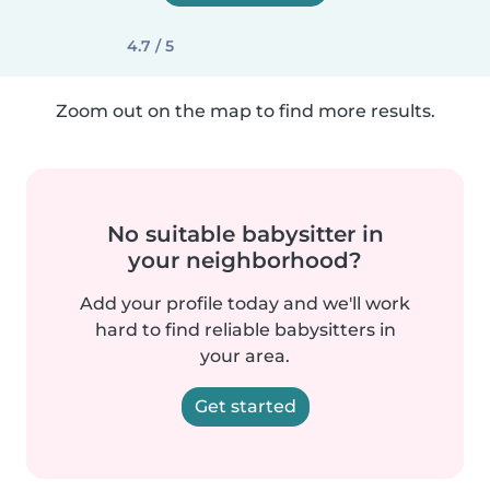
4.7 / 5
Zoom out on the map to find more results.
No suitable babysitter in
your neighborhood?
Add your profile today and we'll work
hard to find reliable babysitters in
your area.
Get started