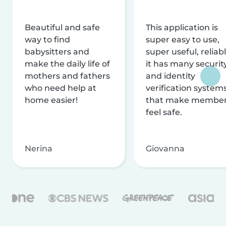
Beautiful and safe
This application is
way to find
super easy to use,
babysitters and
super useful, reliabl
make the daily life of
it has many securit
mothers and fathers
and identity
who need help at
verification system
home easier!
that make membe
feel safe.
Nerina
Giovanna