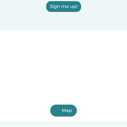
Sign me up!
Map