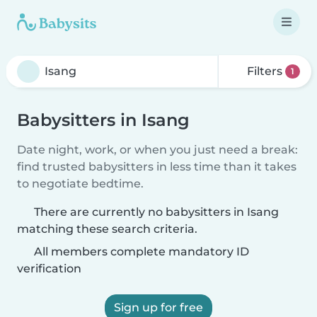
Filters
1
Babysitters in Isang
Date night, work, or when you just need a break:
find trusted babysitters in less time than it takes
to negotiate bedtime.
There are currently no babysitters in Isang
matching these search criteria.
All members complete mandatory ID
verification
Sign up for free