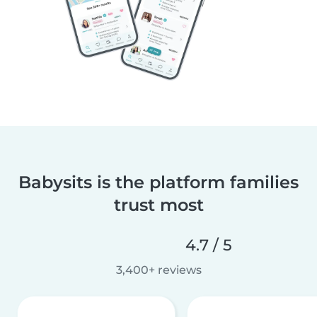
Babysits is the platform families
trust most
4.7 / 5
3,400+ reviews