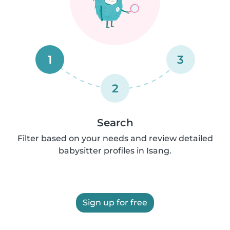
1
3
2
Search
Filter based on your needs and review detailed
babysitter profiles in Isang.
Sign up for free