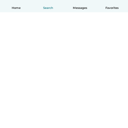
Home
Search
Messages
Favorites
How it works
Help
Terms & Privacy
Pricing
Company details
Babysits for Work
Community standards
© Babysits B.V.