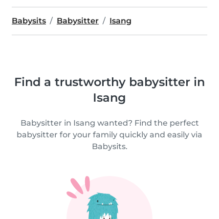
Babysits
Babysitter
Isang
Find a trustworthy babysitter in
Isang
Babysitter in Isang wanted? Find the perfect
babysitter for your family quickly and easily via
Babysits.