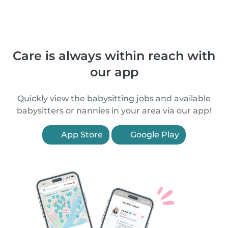
Care is always within reach with
our app
Quickly view the babysitting jobs and available
babysitters or nannies in your area via our app!
App Store
Google Play