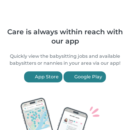
Care is always within reach with
our app
Quickly view the babysitting jobs and available
babysitters or nannies in your area via our app!
App Store
Google Play