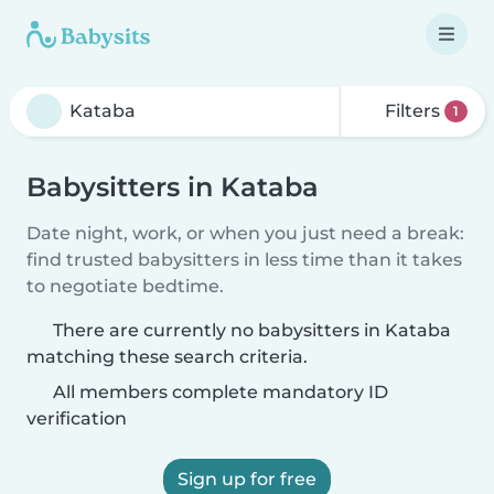
Filters
1
Babysitters in Kataba
Date night, work, or when you just need a break:
find trusted babysitters in less time than it takes
to negotiate bedtime.
There are currently no babysitters in Kataba
matching these search criteria.
All members complete mandatory ID
verification
Sign up for free