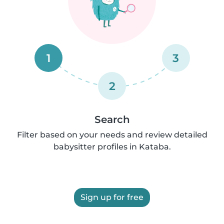
1
3
2
Search
Filter based on your needs and review detailed
babysitter profiles in Kataba.
Sign up for free