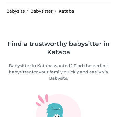
Babysits
Babysitter
Kataba
Find a trustworthy babysitter in
Kataba
Babysitter in Kataba wanted? Find the perfect
babysitter for your family quickly and easily via
Babysits.