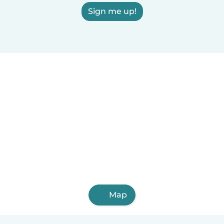
Sign me up!
Map