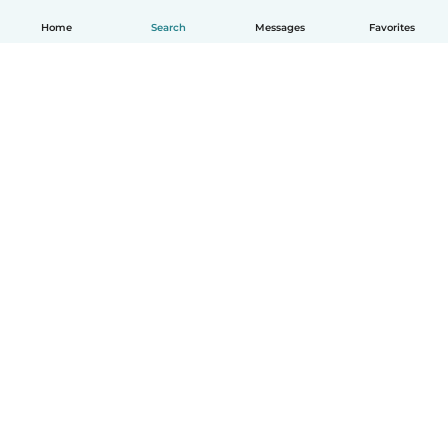
Home
Search
Messages
Favorites
How it works
Help
Terms & Privacy
Pricing
Company details
Babysits for Work
Community standards
© Babysits B.V.