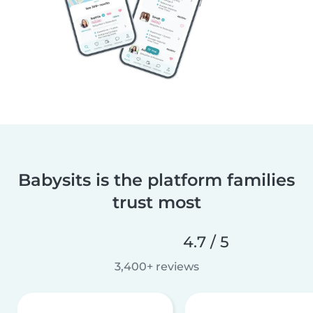
Babysits is the platform families
trust most
4.7 / 5
3,400+ reviews