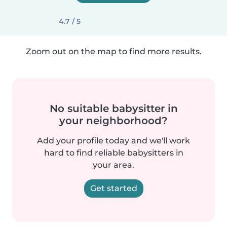
4.7 / 5
Zoom out on the map to find more results.
No suitable babysitter in
your neighborhood?
Add your profile today and we'll work
hard to find reliable babysitters in
your area.
Get started