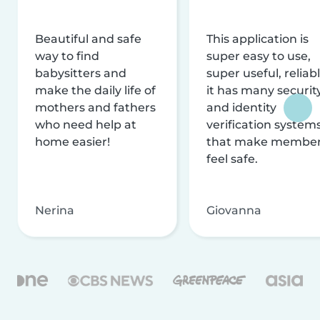
Beautiful and safe
This application is
way to find
super easy to use,
babysitters and
super useful, reliabl
make the daily life of
it has many securit
mothers and fathers
and identity
who need help at
verification system
home easier!
that make membe
feel safe.
Nerina
Giovanna