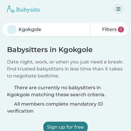
Filters
1
Babysitters in Kgokgole
Date night, work, or when you just need a break:
find trusted babysitters in less time than it takes
to negotiate bedtime.
There are currently no babysitters in
Kgokgole matching these search criteria.
All members complete mandatory ID
verification
Sign up for free