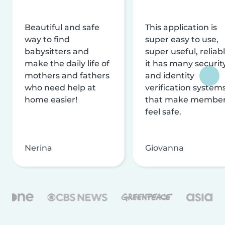
Beautiful and safe
This application is
way to find
super easy to use,
babysitters and
super useful, reliabl
make the daily life of
it has many securit
mothers and fathers
and identity
who need help at
verification system
home easier!
that make membe
feel safe.
Nerina
Giovanna