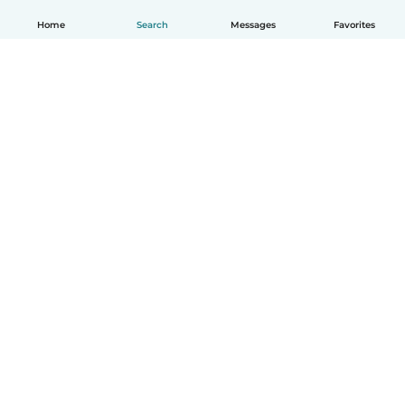
Home
Search
Messages
Favorites
How it works
Help
Terms & Privacy
Pricing
Company details
Babysits for Work
Community standards
© Babysits B.V.