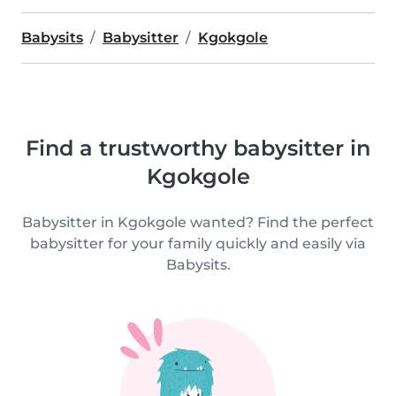
Babysits
Babysitter
Kgokgole
Find a trustworthy babysitter in
Kgokgole
Babysitter in Kgokgole wanted? Find the perfect
babysitter for your family quickly and easily via
Babysits.