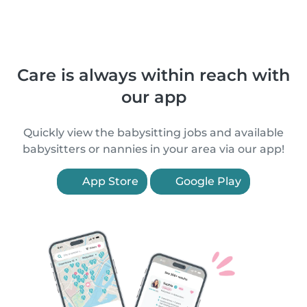
Care is always within reach with
our app
Quickly view the babysitting jobs and available
babysitters or nannies in your area via our app!
App Store
Google Play