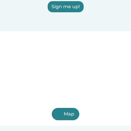
Sign me up!
Map