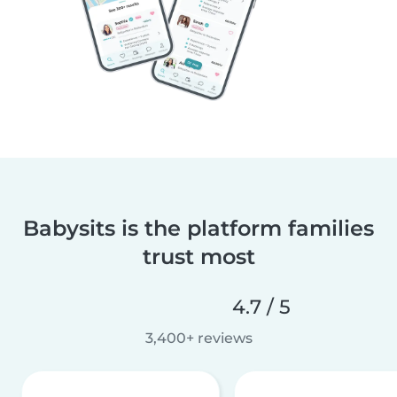
Babysits is the platform families
trust most
4.7 / 5
3,400+ reviews