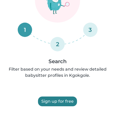
1
3
2
Search
Filter based on your needs and review detailed
babysitter profiles in Kgokgole.
Sign up for free