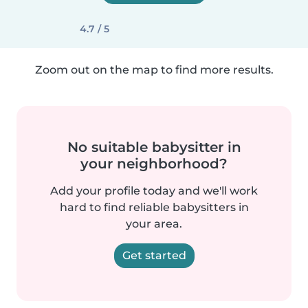
4.7 / 5
Zoom out on the map to find more results.
No suitable babysitter in
your neighborhood?
Add your profile today and we'll work
hard to find reliable babysitters in
your area.
Get started