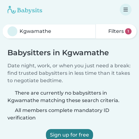
Filters
1
Babysitters in Kgwamathe
Date night, work, or when you just need a break:
find trusted babysitters in less time than it takes
to negotiate bedtime.
There are currently no babysitters in
Kgwamathe matching these search criteria.
All members complete mandatory ID
verification
Sign up for free