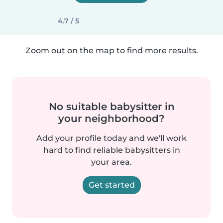
4.7 / 5
Zoom out on the map to find more results.
No suitable babysitter in
your neighborhood?
Add your profile today and we'll work
hard to find reliable babysitters in
your area.
Get started