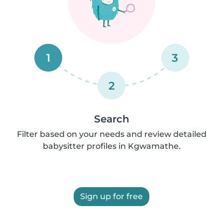
1
3
2
Search
Filter based on your needs and review detailed
babysitter profiles in Kgwamathe.
Sign up for free