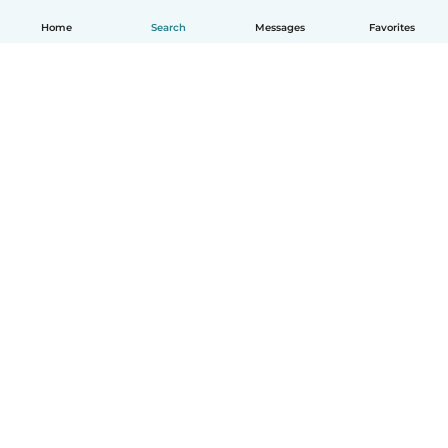
Home
Search
Messages
Favorites
How it works
Help
Terms & Privacy
Pricing
Company details
Babysits for Work
Community standards
© Babysits B.V.