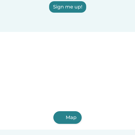
Sign me up!
Map