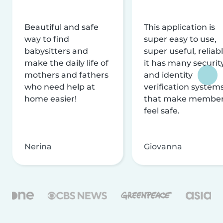
Beautiful and safe
This application is
way to find
super easy to use,
babysitters and
super useful, reliabl
make the daily life of
it has many securit
mothers and fathers
and identity
who need help at
verification system
home easier!
that make membe
feel safe.
Nerina
Giovanna