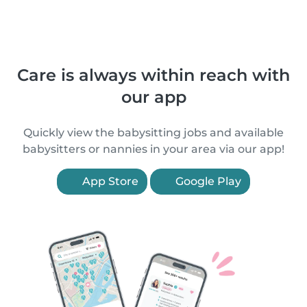
Care is always within reach with
our app
Quickly view the babysitting jobs and available
babysitters or nannies in your area via our app!
App Store
Google Play