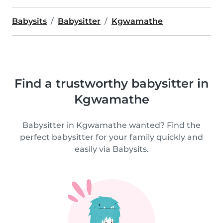
Babysits
Babysitter
Kgwamathe
Find a trustworthy babysitter in
Kgwamathe
Babysitter in Kgwamathe wanted? Find the
perfect babysitter for your family quickly and
easily via Babysits.