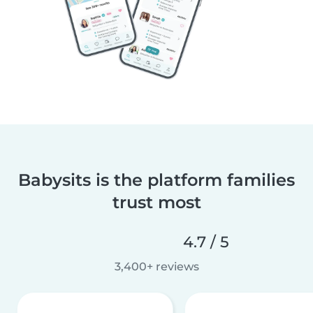
Babysits is the platform families
trust most
4.7 / 5
3,400+ reviews