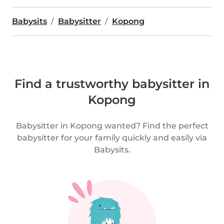
Babysits
Babysitter
Kopong
Find a trustworthy babysitter in
Kopong
Babysitter in Kopong wanted? Find the perfect
babysitter for your family quickly and easily via
Babysits.