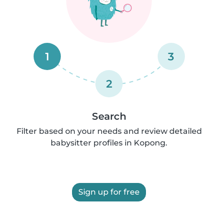
1
3
2
Search
Filter based on your needs and review detailed
babysitter profiles in Kopong.
Sign up for free