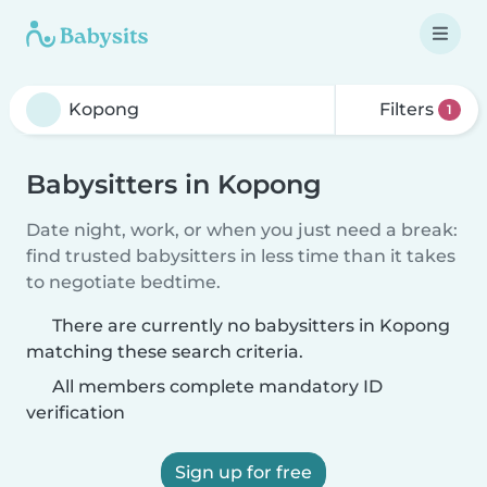
Filters
1
Babysitters in Kopong
Date night, work, or when you just need a break:
find trusted babysitters in less time than it takes
to negotiate bedtime.
There are currently no babysitters in Kopong
matching these search criteria.
All members complete mandatory ID
verification
Sign up for free