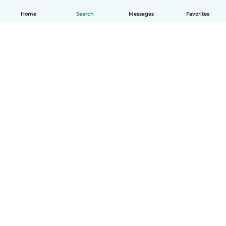
Home
Search
Messages
Favorites
How it works
Help
Terms & Privacy
Pricing
Company details
Babysits for Work
Community standards
© Babysits B.V.