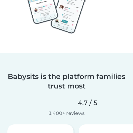
Babysits is the platform families
trust most
4.7 / 5
3,400+ reviews