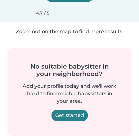
4.7 / 5
Zoom out on the map to find more results.
No suitable babysitter in
your neighborhood?
Add your profile today and we'll work
hard to find reliable babysitters in
your area.
Get started