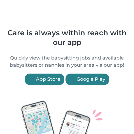
Care is always within reach with
our app
Quickly view the babysitting jobs and available
babysitters or nannies in your area via our app!
App Store
Google Play