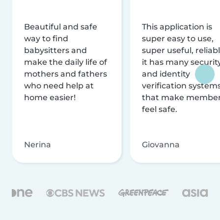
Beautiful and safe
This application is
way to find
super easy to use,
babysitters and
super useful, reliabl
make the daily life of
it has many securit
mothers and fathers
and identity
who need help at
verification system
home easier!
that make membe
feel safe.
Nerina
Giovanna