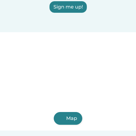
Sign me up!
Map