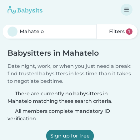
Filters
1
Babysitters in Mahatelo
Date night, work, or when you just need a break:
find trusted babysitters in less time than it takes
to negotiate bedtime.
There are currently no babysitters in
Mahatelo matching these search criteria.
All members complete mandatory ID
verification
Sign up for free