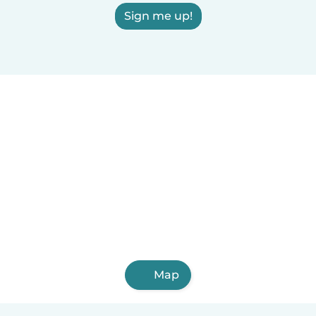
Sign me up!
Map