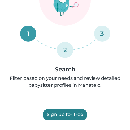
1
3
2
Search
Filter based on your needs and review detailed
babysitter profiles in Mahatelo.
Sign up for free