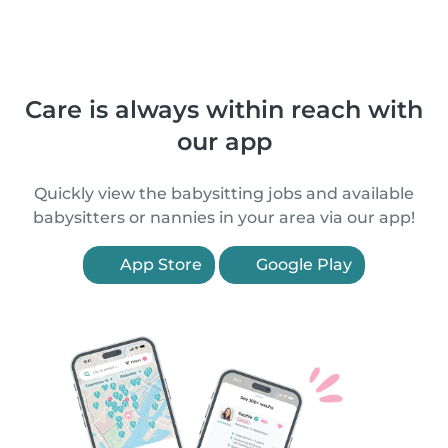
Care is always within reach with
our app
Quickly view the babysitting jobs and available
babysitters or nannies in your area via our app!
App Store
Google Play