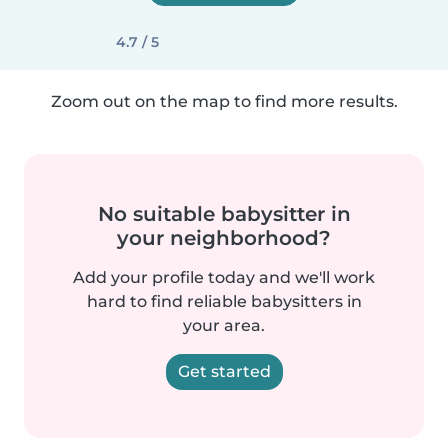
4.7 / 5
Zoom out on the map to find more results.
No suitable babysitter in
your neighborhood?
Add your profile today and we'll work
hard to find reliable babysitters in
your area.
Get started