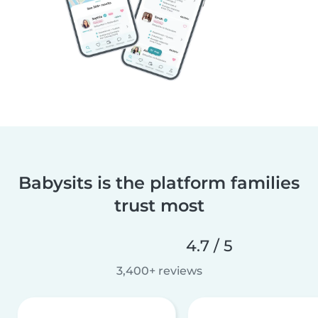
Babysits is the platform families
trust most
4.7 / 5
3,400+ reviews