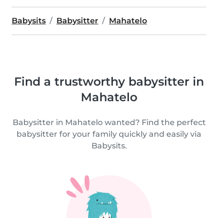
Babysits
Babysitter
Mahatelo
Find a trustworthy babysitter in
Mahatelo
Babysitter in Mahatelo wanted? Find the perfect
babysitter for your family quickly and easily via
Babysits.