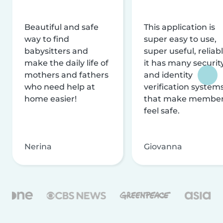
Beautiful and safe
This application is
way to find
super easy to use,
babysitters and
super useful, reliabl
make the daily life of
it has many securit
mothers and fathers
and identity
who need help at
verification system
home easier!
that make membe
feel safe.
Nerina
Giovanna