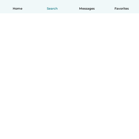
Home
Search
Messages
Favorites
How it works
Help
Terms & Privacy
Pricing
Company details
Babysits for Work
Community standards
© Babysits B.V.