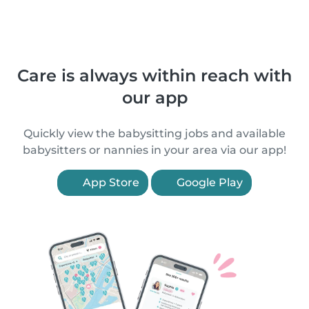
Care is always within reach with
our app
Quickly view the babysitting jobs and available
babysitters or nannies in your area via our app!
App Store
Google Play