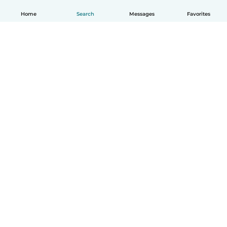
Home
Search
Messages
Favorites
How it works
Help
Terms & Privacy
Pricing
Company details
Babysits for Work
Community standards
© Babysits B.V.