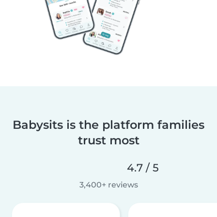
Babysits is the platform families
trust most
4.7 / 5
3,400+ reviews