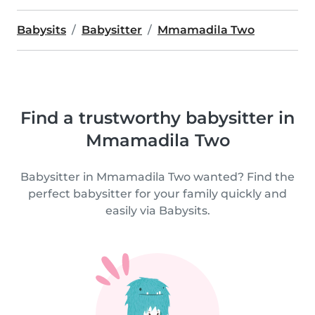
Babysits
Babysitter
Mmamadila Two
Find a trustworthy babysitter in
Mmamadila Two
Babysitter in Mmamadila Two wanted? Find the
perfect babysitter for your family quickly and
easily via Babysits.