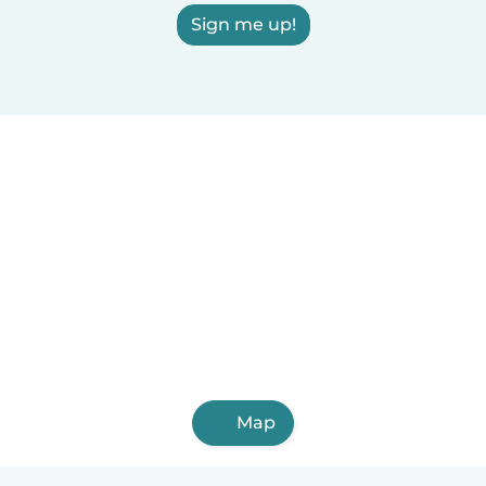
Sign me up!
Map