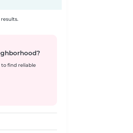
results.
neighborhood?
to find reliable