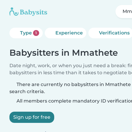
Mm
Type
Experience
Verifications
1
Babysitters in Mmathete
Date night, work, or when you just need a break: f
babysitters in less time than it takes to negotiate 
There are currently no babysitters in Mmathet
search criteria.
All members complete mandatory ID verificatio
Sign up for free