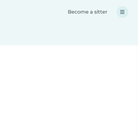
Become a sitter