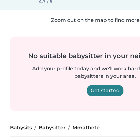
4.7 / 5
Zoom out on the map to find more 
No suitable babysitter in your 
Add your profile today and we'll work hard 
babysitters in your area.
Get started
Babysits
Babysitter
Mmathete