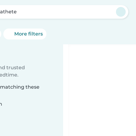
athete
More filters
ind trusted
bedtime.
e matching these
n