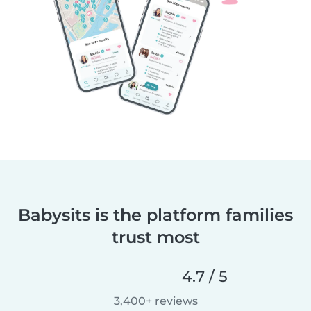
Babysits is the platform families
trust most
4.7 / 5
3,400+ reviews