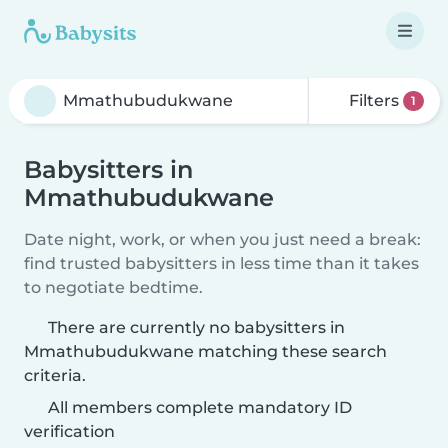
Filters
1
Babysitters in
Mmathubudukwane
Date night, work, or when you just need a break:
find trusted babysitters in less time than it takes
to negotiate bedtime.
There are currently no babysitters in
Mmathubudukwane matching these search
criteria.
All members complete mandatory ID
verification