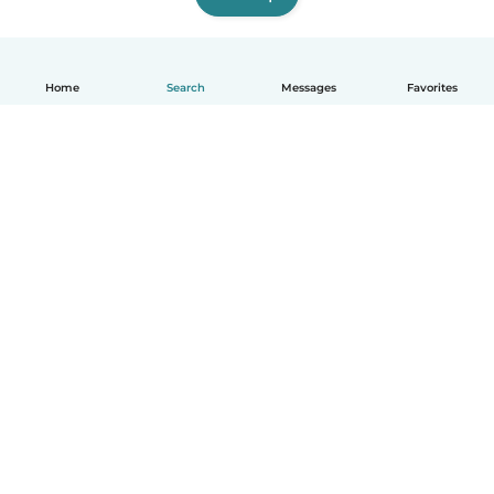
Home
Search
Messages
Favorites
How it works
Help
Terms & Privacy
Pricing
Company details
Babysits for Work
Community standards
© Babysits B.V.