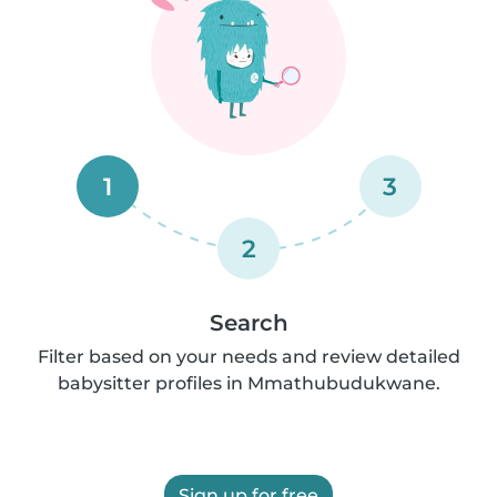
1
3
2
Search
Filter based on your needs and review detailed
babysitter profiles in Mmathubudukwane.
Sign up for free