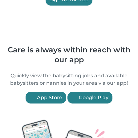
Care is always within reach with
our app
Quickly view the babysitting jobs and available
babysitters or nannies in your area via our app!
App Store
Google Play