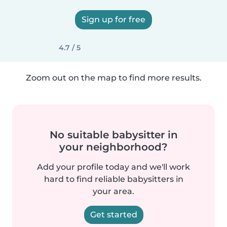
Sign up for free
4.7 / 5
Zoom out on the map to find more results.
No suitable babysitter in
your neighborhood?
Add your profile today and we'll work
hard to find reliable babysitters in
your area.
Get started