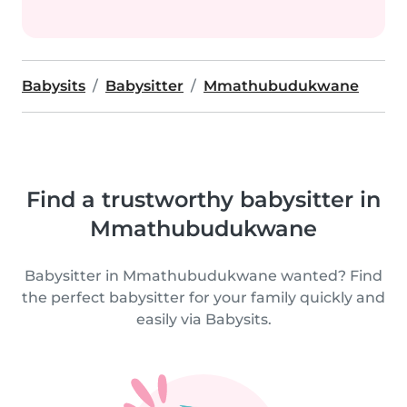
Babysits
Babysitter
Mmathubudukwane
Find a trustworthy babysitter in
Mmathubudukwane
Babysitter in Mmathubudukwane wanted? Find
the perfect babysitter for your family quickly and
easily via Babysits.