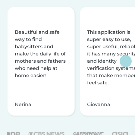
Beautiful and safe
This application is
way to find
super easy to use,
babysitters and
super useful, reliabl
make the daily life of
it has many securit
mothers and fathers
and identity
who need help at
verification system
home easier!
that make membe
feel safe.
Nerina
Giovanna