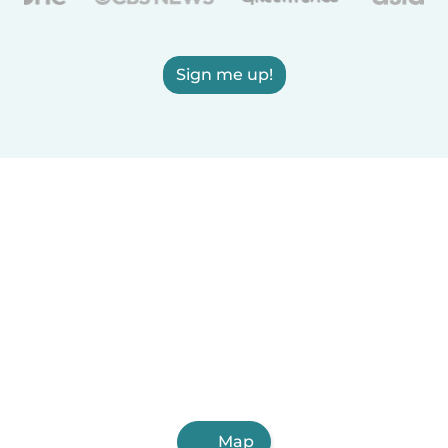
Sign me up!
Map