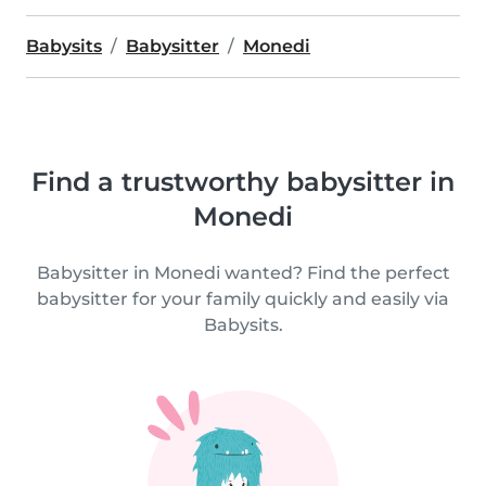
Babysits
Babysitter
Monedi
Find a trustworthy babysitter in
Monedi
Babysitter in Monedi wanted? Find the perfect
babysitter for your family quickly and easily via
Babysits.