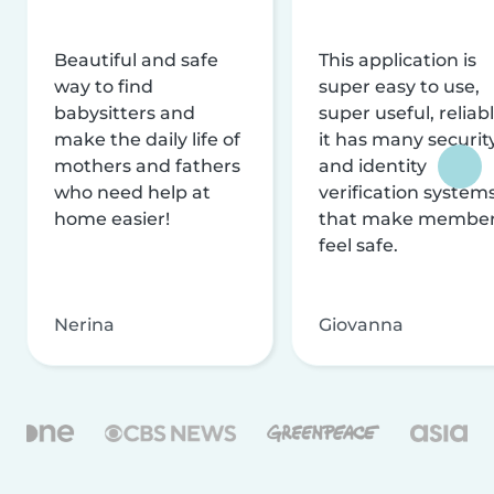
Beautiful and safe
This application is
way to find
super easy to use,
babysitters and
super useful, reliabl
make the daily life of
it has many securit
mothers and fathers
and identity
who need help at
verification system
home easier!
that make membe
feel safe.
Nerina
Giovanna