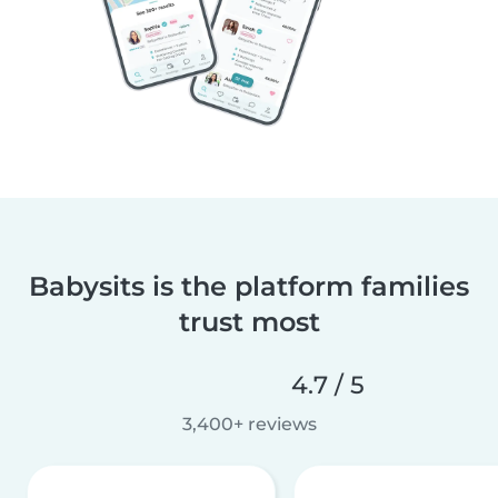
Babysits is the platform families
trust most
4.7 / 5
3,400+ reviews