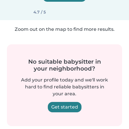
4.7 / 5
Zoom out on the map to find more results.
No suitable babysitter in
your neighborhood?
Add your profile today and we'll work
hard to find reliable babysitters in
your area.
Get started