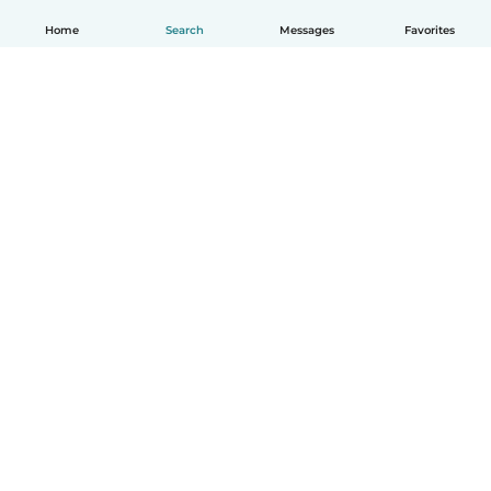
Home
Search
Messages
Favorites
How it works
Help
Terms & Privacy
Pricing
Company details
Babysits for Work
Community standards
© Babysits B.V.