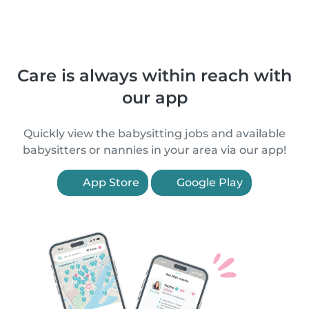
Care is always within reach with
our app
Quickly view the babysitting jobs and available
babysitters or nannies in your area via our app!
App Store
Google Play