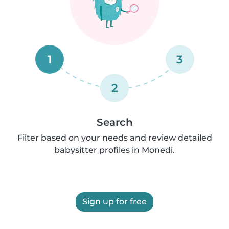
1
3
2
Search
Filter based on your needs and review detailed
babysitter profiles in Monedi.
Sign up for free