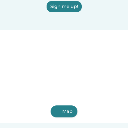
Sign me up!
Map