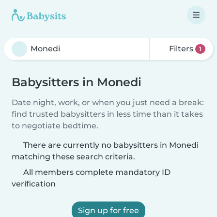
Filters
1
Babysitters in Monedi
Date night, work, or when you just need a break:
find trusted babysitters in less time than it takes
to negotiate bedtime.
There are currently no babysitters in Monedi
matching these search criteria.
All members complete mandatory ID
verification
Sign up for free