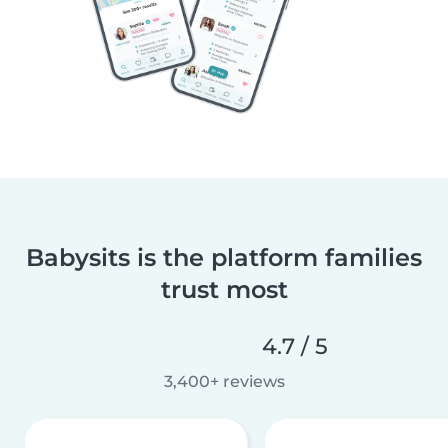
Babysits is the platform families
trust most
4.7 / 5
3,400+ reviews