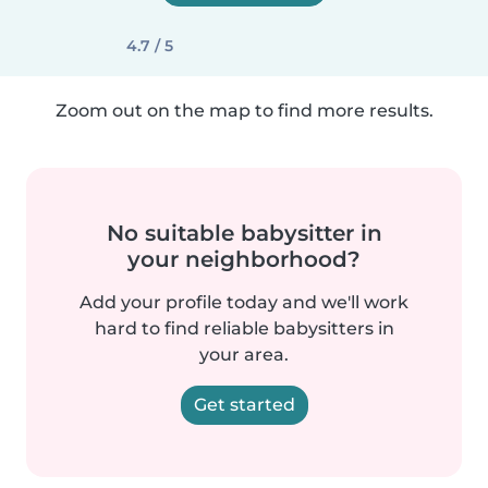
4.7 / 5
Zoom out on the map to find more results.
No suitable babysitter in
your neighborhood?
Add your profile today and we'll work
hard to find reliable babysitters in
your area.
Get started