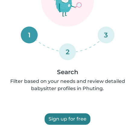
1
3
2
Search
Filter based on your needs and review detailed
babysitter profiles in Phuting.
Sign up for free