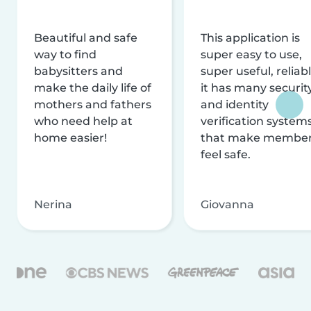
Beautiful and safe
This application is
way to find
super easy to use,
babysitters and
super useful, reliabl
make the daily life of
it has many securit
mothers and fathers
and identity
who need help at
verification system
home easier!
that make membe
feel safe.
Nerina
Giovanna