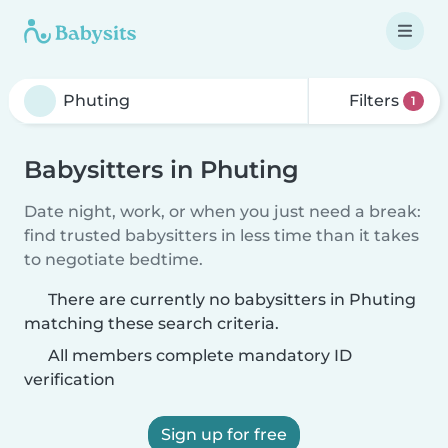
Filters
1
Babysitters in Phuting
Date night, work, or when you just need a break:
find trusted babysitters in less time than it takes
to negotiate bedtime.
There are currently no babysitters in Phuting
matching these search criteria.
All members complete mandatory ID
verification
Sign up for free