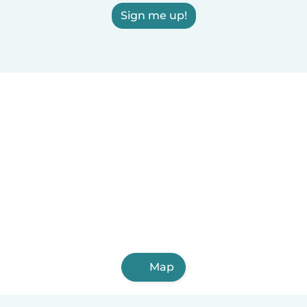
Sign me up!
Map