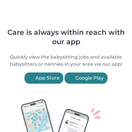
Care is always within reach with
our app
Quickly view the babysitting jobs and available
babysitters or nannies in your area via our app!
App Store
Google Play