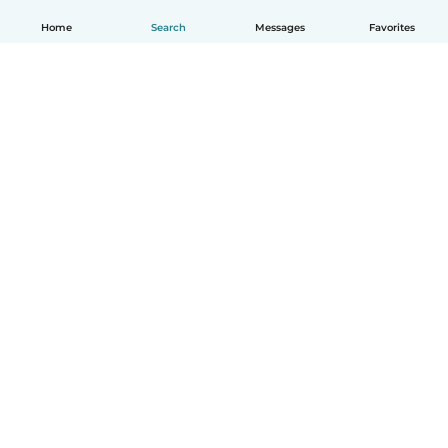
Home
Search
Messages
Favorites
How it works
Help
Terms & Privacy
Pricing
Company details
Babysits for Work
Community standards
© Babysits B.V.