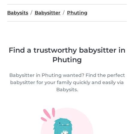
Babysits
Babysitter
Phuting
Find a trustworthy babysitter in
Phuting
Babysitter in Phuting wanted? Find the perfect
babysitter for your family quickly and easily via
Babysits.