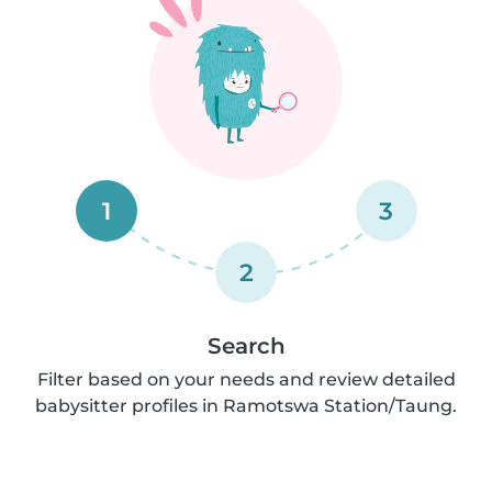
1
3
2
Search
Filter based on your needs and review detailed
babysitter profiles in Ramotswa Station/Taung.