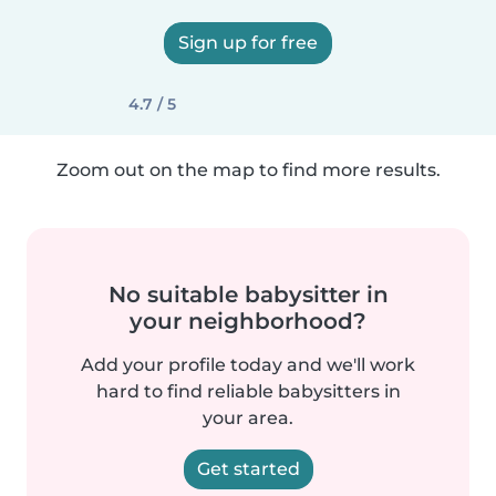
Sign up for free
4.7 / 5
Zoom out on the map to find more results.
No suitable babysitter in
your neighborhood?
Add your profile today and we'll work
hard to find reliable babysitters in
your area.
Get started