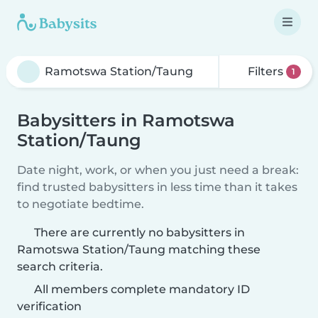
Filters
1
Babysitters in Ramotswa
Station/Taung
Date night, work, or when you just need a break:
find trusted babysitters in less time than it takes
to negotiate bedtime.
There are currently no babysitters in
Ramotswa Station/Taung matching these
search criteria.
All members complete mandatory ID
verification