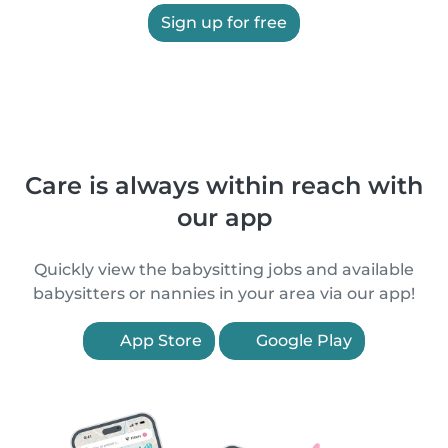
Sign up for free
Care is always within reach with
our app
Quickly view the babysitting jobs and available
babysitters or nannies in your area via our app!
App Store
Google Play