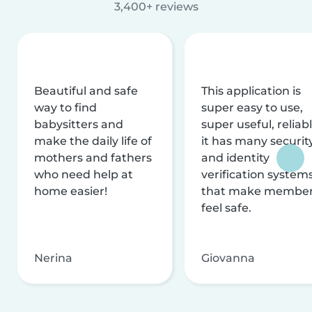
3,400+ reviews
Beautiful and safe
This application is
way to find
super easy to use,
babysitters and
super useful, reliabl
make the daily life of
it has many securit
mothers and fathers
and identity
who need help at
verification system
home easier!
that make membe
feel safe.
Nerina
Giovanna