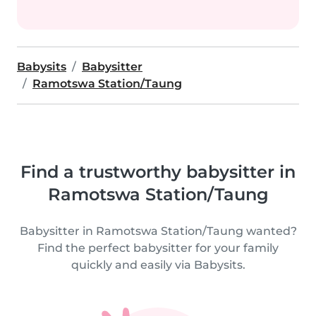
Babysits
Babysitter
Ramotswa Station/Taung
Find a trustworthy babysitter in
Ramotswa Station/Taung
Babysitter in Ramotswa Station/Taung wanted?
Find the perfect babysitter for your family
quickly and easily via Babysits.