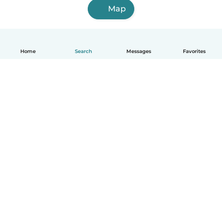
Map
Home
Search
Messages
Favorites
How it works
Help
Terms & Privacy
Pricing
Company details
Babysits for Work
Community standards