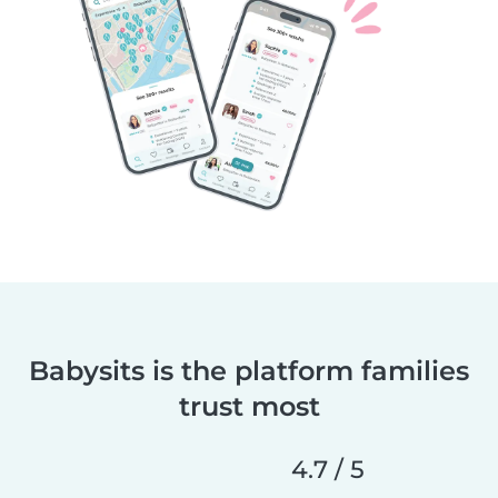
Babysits is the platform families
trust most
4.7 / 5