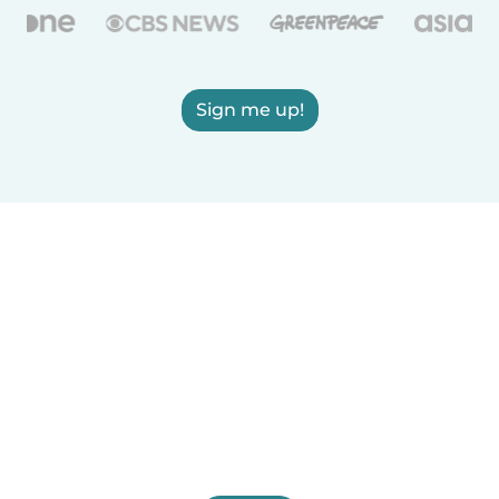
Sign me up!