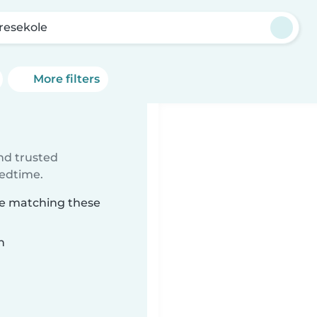
resekole
More filters
ind trusted
bedtime.
ole matching these
n