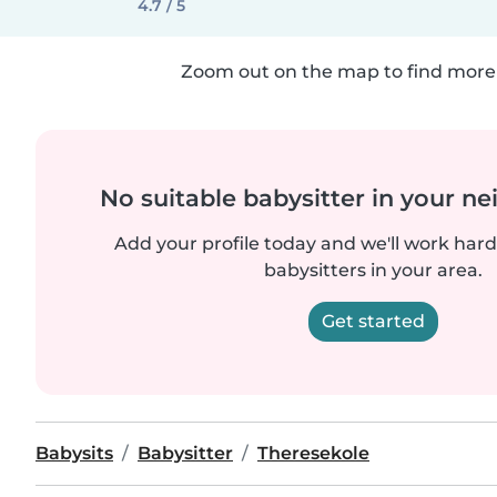
4.7 / 5
Zoom out on the map to find more 
No suitable babysitter in your 
Add your profile today and we'll work hard 
babysitters in your area.
Get started
Babysits
Babysitter
Theresekole