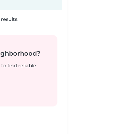
results.
neighborhood?
to find reliable