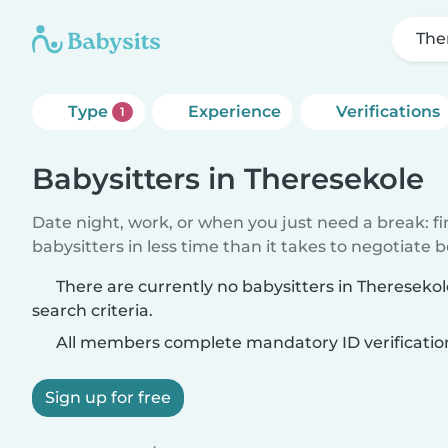
The
Type
Experience
Verifications
1
Babysitters in Theresekole
Date night, work, or when you just need a break: f
babysitters in less time than it takes to negotiate 
There are currently no babysitters in Theresek
search criteria.
All members complete mandatory ID verificatio
Sign up for free