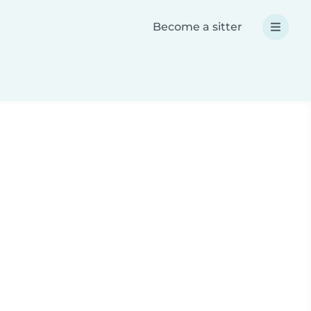
Become a sitter