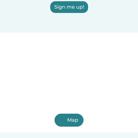
Sign me up!
Map