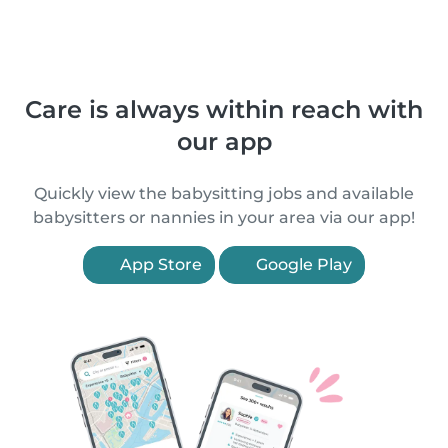
Care is always within reach with
our app
Quickly view the babysitting jobs and available
babysitters or nannies in your area via our app!
App Store
Google Play