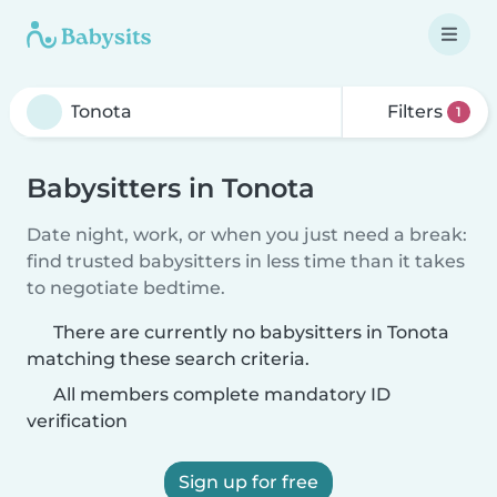
Filters
1
Babysitters in Tonota
Date night, work, or when you just need a break:
find trusted babysitters in less time than it takes
to negotiate bedtime.
There are currently no babysitters in Tonota
matching these search criteria.
All members complete mandatory ID
verification
Sign up for free