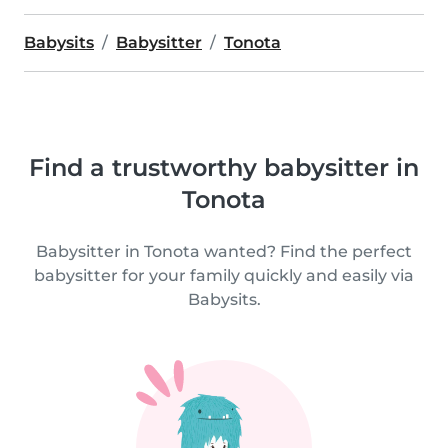
Babysits
Babysitter
Tonota
Find a trustworthy babysitter in
Tonota
Babysitter in Tonota wanted? Find the perfect
babysitter for your family quickly and easily via
Babysits.