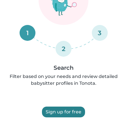
1
3
2
Search
Filter based on your needs and review detailed
babysitter profiles in Tonota.
Sign up for free