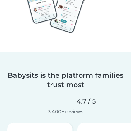
Babysits is the platform families
trust most
4.7 / 5
3,400+ reviews