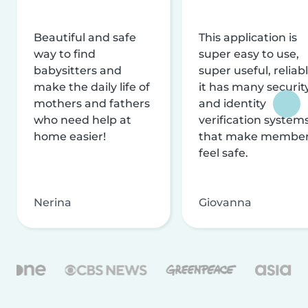
Beautiful and safe
This application is
way to find
super easy to use,
babysitters and
super useful, reliabl
make the daily life of
it has many securit
mothers and fathers
and identity
who need help at
verification system
home easier!
that make membe
feel safe.
Nerina
Giovanna