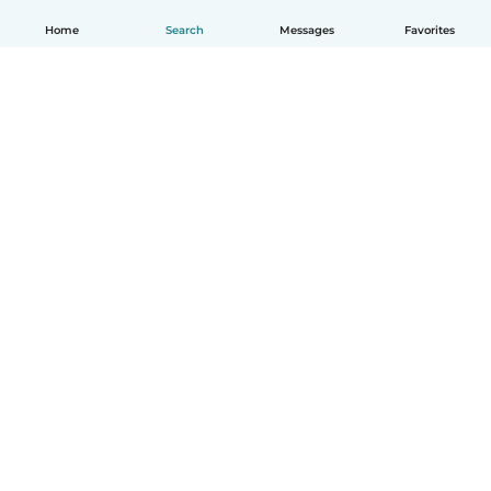
Home
Search
Messages
Favorites
How it works
Help
Terms & Privacy
Pricing
Company details
Babysits for Work
Community standards
© Babysits B.V.