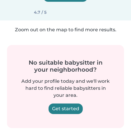
4.7 / 5
Zoom out on the map to find more results.
No suitable babysitter in
your neighborhood?
Add your profile today and we'll work
hard to find reliable babysitters in
your area.
Get started