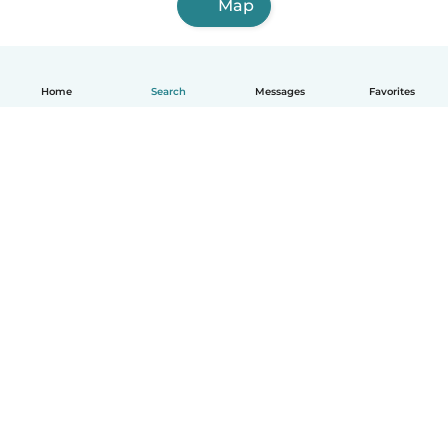
Map
Home
Search
Messages
Favorites
How it works
Help
Terms & Privacy
Pricing
Company details
Babysits for Work
Community standards