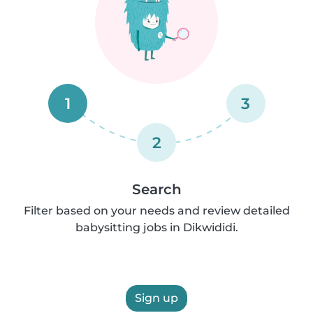
1
3
2
Search
Filter based on your needs and review detailed
babysitting jobs in Dikwididi.
Sign up