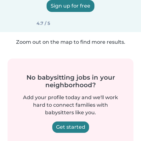
Sign up for free
4.7 / 5
Zoom out on the map to find more results.
No babysitting jobs in your
neighborhood?
Add your profile today and we'll work
hard to connect families with
babysitters like you.
Get started