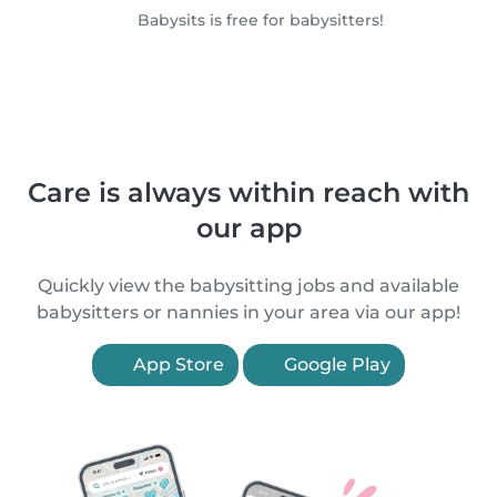
Babysits is free for babysitters!
Care is always within reach with
our app
Quickly view the babysitting jobs and available
babysitters or nannies in your area via our app!
App Store
Google Play