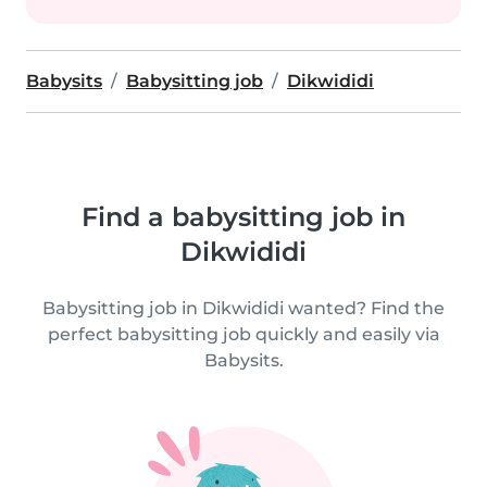
Babysits
Babysitting job
Dikwididi
Find a babysitting job in
Dikwididi
Babysitting job in Dikwididi wanted? Find the
perfect babysitting job quickly and easily via
Babysits.