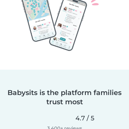
Babysits is the platform families
trust most
4.7 / 5
3,400+ reviews