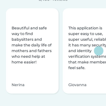
Beautiful and safe
This application is
way to find
super easy to use,
babysitters and
super useful, reliabl
make the daily life of
it has many securit
mothers and fathers
and identity
who need help at
verification system
home easier!
that make membe
feel safe.
Nerina
Giovanna