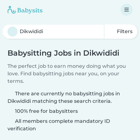
Filters
Babysitting Jobs in Dikwididi
The perfect job to earn money doing what you
love. Find babysitting jobs near you, on your
terms.
There are currently no babysitting jobs in
Dikwididi matching these search criteria.
100% free for babysitters
All members complete mandatory ID
verification