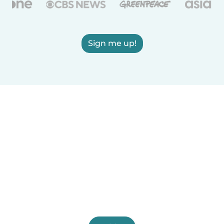
Sign me up!