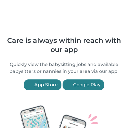
Care is always within reach with
our app
Quickly view the babysitting jobs and available
babysitters or nannies in your area via our app!
App Store
Google Play