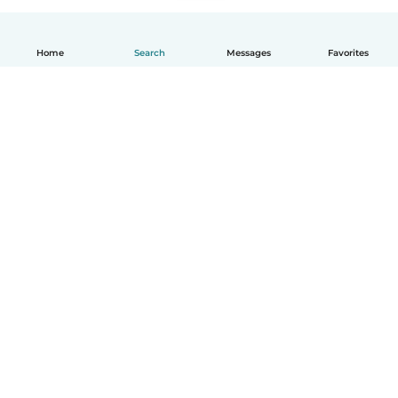
Home
Search
Messages
Favorites
How it works
Help
Terms & Privacy
Pricing
Company details
Babysits for Work
Community standards
© Babysits B.V.