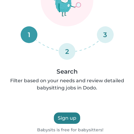
1
3
2
Search
Filter based on your needs and review detailed
babysitting jobs in Dodo.
Sign up
Babysits is free for babysitters!