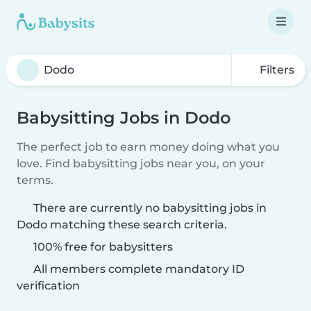
Filters
Babysitting Jobs in Dodo
The perfect job to earn money doing what you
love. Find babysitting jobs near you, on your
terms.
There are currently no babysitting jobs in
Dodo matching these search criteria.
100% free for babysitters
All members complete mandatory ID
verification