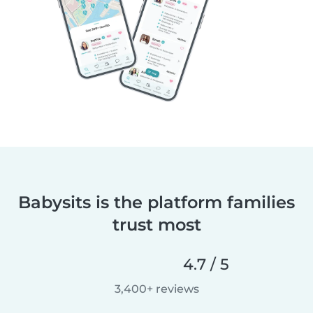
Babysits is the platform families
trust most
4.7 / 5
3,400+ reviews