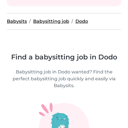
Babysits
Babysitting job
Dodo
Find a babysitting job in Dodo
Babysitting job in Dodo wanted? Find the
perfect babysitting job quickly and easily via
Babysits.