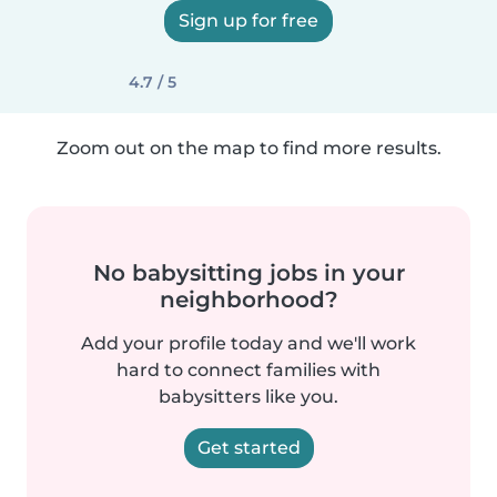
Sign up for free
4.7 / 5
Zoom out on the map to find more results.
No babysitting jobs in your
neighborhood?
Add your profile today and we'll work
hard to connect families with
babysitters like you.
Get started