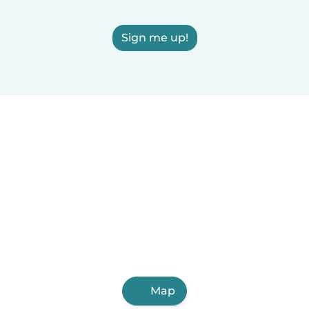
Sign me up!
Map