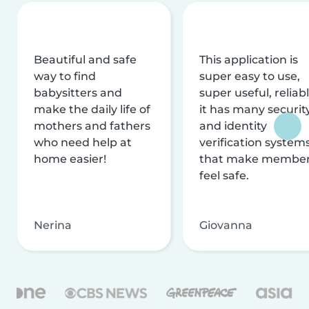
Beautiful and safe
This application is
way to find
super easy to use,
babysitters and
super useful, reliabl
make the daily life of
it has many securit
mothers and fathers
and identity
who need help at
verification system
home easier!
that make membe
feel safe.
Nerina
Giovanna