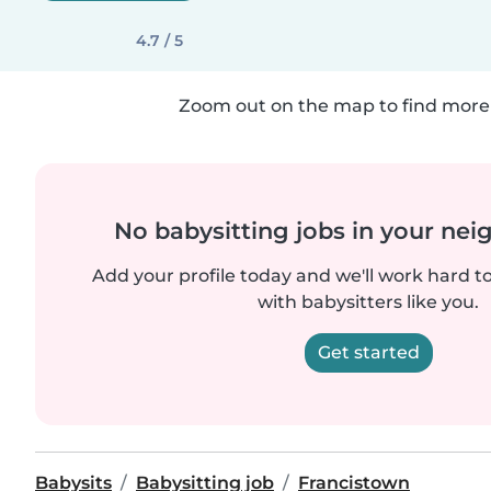
4.7 / 5
Zoom out on the map to find more 
No babysitting jobs in your ne
Add your profile today and we'll work hard t
with babysitters like you.
Get started
Babysits
Babysitting job
Francistown