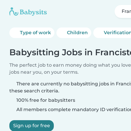
Fra
Type of work
Children
Verificatio
Babysitting Jobs in Francis
The perfect job to earn money doing what you love.
jobs near you, on your terms.
There are currently no babysitting jobs in Fran
these search criteria.
100% free for babysitters
All members complete mandatory ID verificatio
Sign up for free