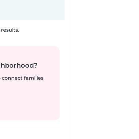
results.
ighborhood?
o connect families