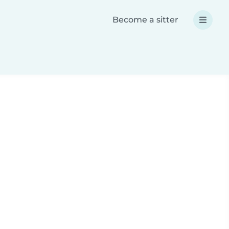
Become a sitter