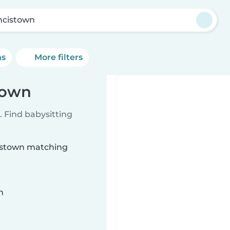
ncistown
ns
More filters
town
 Find babysitting
cistown matching
n