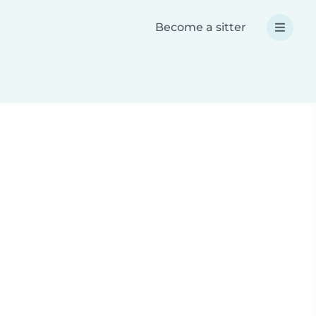
Become a sitter