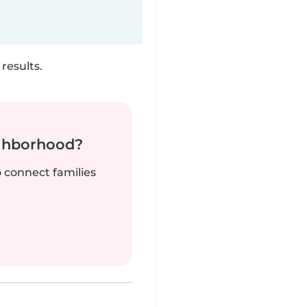
results.
ighborhood?
o connect families