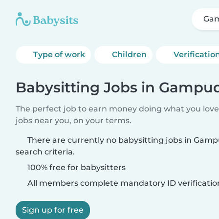
Ga
Type of work
Children
Verificatio
Babysitting Jobs in Gampud
The perfect job to earn money doing what you love.
jobs near you, on your terms.
There are currently no babysitting jobs in Gam
search criteria.
100% free for babysitters
All members complete mandatory ID verificatio
Sign up for free