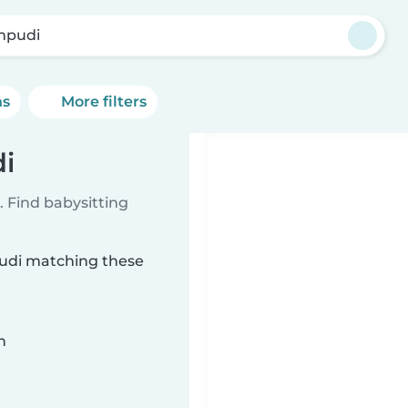
mpudi
ns
More filters
i
 Find babysitting
pudi matching these
n