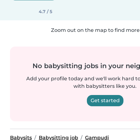
4.7 / 5
Zoom out on the map to find more 
No babysitting jobs in your ne
Add your profile today and we'll work hard t
with babysitters like you.
Get started
Babysits
Babysitting job
Gampudi