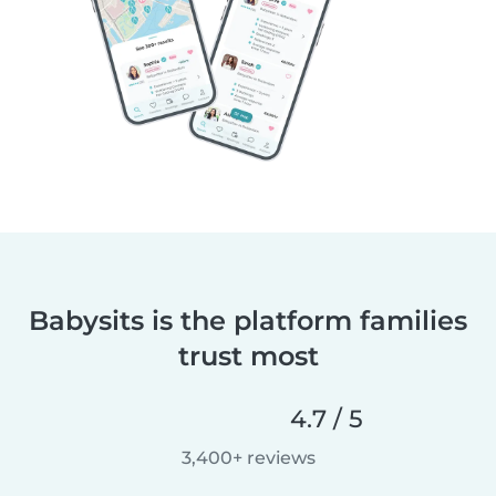
Babysits is the platform families
trust most
4.7 / 5
3,400+ reviews