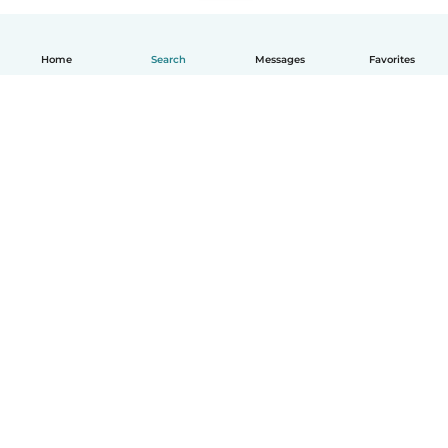
Home
Search
Messages
Favorites
How it works
Help
Terms & Privacy
Pricing
Company details
Babysits for Work
Community standards
© Babysits B.V.