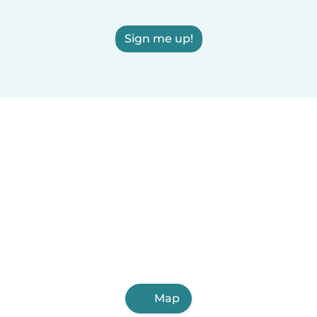
Sign me up!
Map