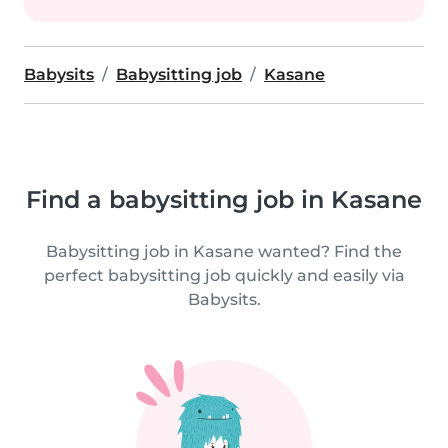
Babysits
Babysitting job
Kasane
Find a babysitting job in Kasane
Babysitting job in Kasane wanted? Find the
perfect babysitting job quickly and easily via
Babysits.