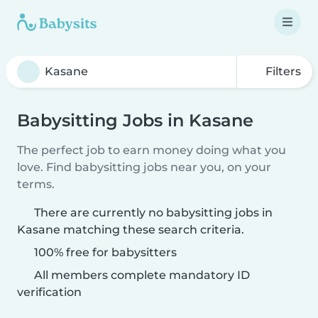
Filters
Babysitting Jobs in Kasane
The perfect job to earn money doing what you
love. Find babysitting jobs near you, on your
terms.
There are currently no babysitting jobs in
Kasane matching these search criteria.
100% free for babysitters
All members complete mandatory ID
verification