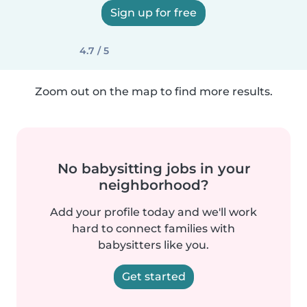
Sign up for free
4.7 / 5
Zoom out on the map to find more results.
No babysitting jobs in your
neighborhood?
Add your profile today and we'll work
hard to connect families with
babysitters like you.
Get started