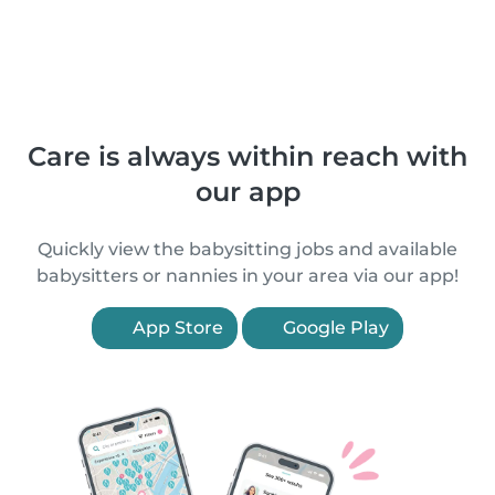
Care is always within reach with
our app
Quickly view the babysitting jobs and available
babysitters or nannies in your area via our app!
App Store
Google Play