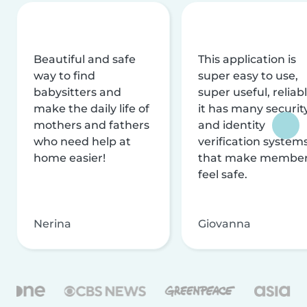
Beautiful and safe
This application is
way to find
super easy to use,
babysitters and
super useful, reliabl
make the daily life of
it has many securit
mothers and fathers
and identity
who need help at
verification system
home easier!
that make membe
feel safe.
Nerina
Giovanna