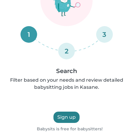
1
3
2
Search
Filter based on your needs and review detailed
babysitting jobs in Kasane.
Sign up
Babysits is free for babysitters!