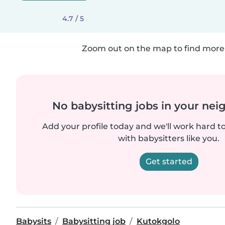
4.7 / 5
Zoom out on the map to find more 
No babysitting jobs in your ne
Add your profile today and we'll work hard t
with babysitters like you.
Get started
Babysits
Babysitting job
Kutokgolo