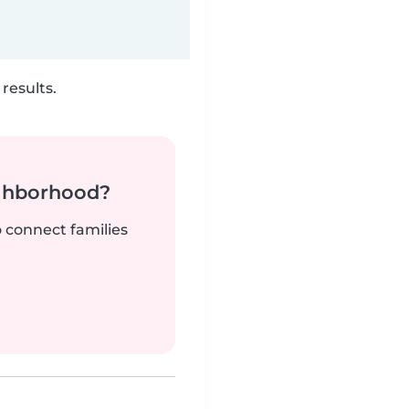
results.
ighborhood?
o connect families