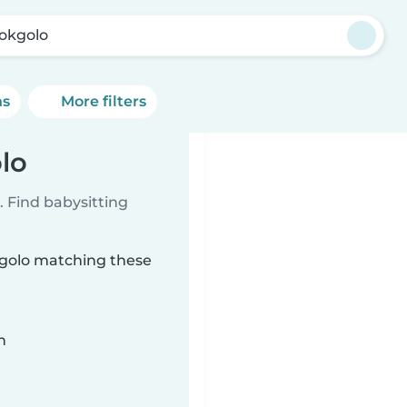
okgolo
ns
More filters
lo
 Find babysitting
okgolo matching these
n