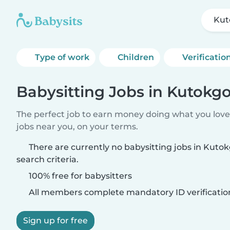
Kut
Type of work
Children
Verificatio
Babysitting Jobs in Kutokgo
The perfect job to earn money doing what you love.
jobs near you, on your terms.
There are currently no babysitting jobs in Kut
search criteria.
100% free for babysitters
All members complete mandatory ID verificatio
Sign up for free