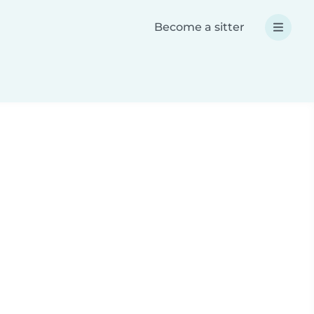
Become a sitter