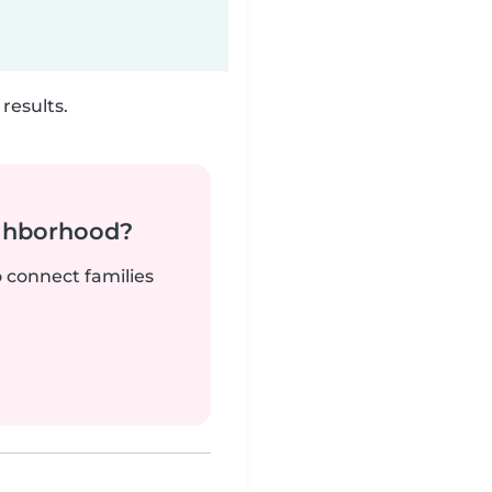
results.
ighborhood?
o connect families