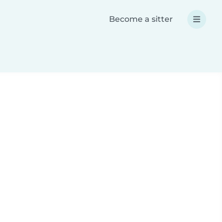
Become a sitter