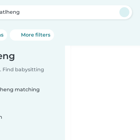
atlheng
ns
More filters
heng
 Find babysitting
atlheng matching
n