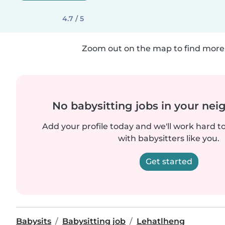
4.7 / 5
Zoom out on the map to find more 
No babysitting jobs in your ne
Add your profile today and we'll work hard t
with babysitters like you.
Get started
Babysits
Babysitting job
Lehatlheng