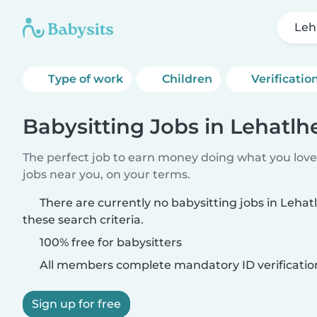
Leh
Type of work
Children
Verificatio
Babysitting Jobs in Lehatl
The perfect job to earn money doing what you love.
jobs near you, on your terms.
There are currently no babysitting jobs in Leh
these search criteria.
100% free for babysitters
All members complete mandatory ID verificatio
Sign up for free