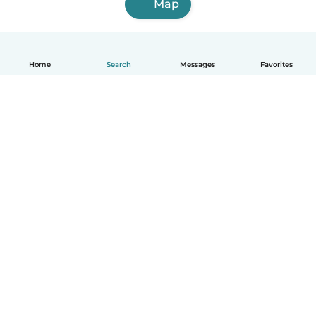
Map
Home
Search
Messages
Favorites
How it works
Help
Terms & Privacy
Pricing
Company details
Babysits for Work
Community standards