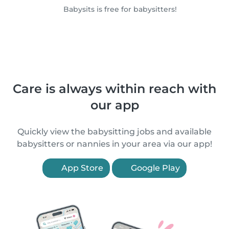
Babysits is free for babysitters!
Care is always within reach with
our app
Quickly view the babysitting jobs and available
babysitters or nannies in your area via our app!
App Store
Google Play