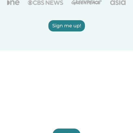
Sign me up!