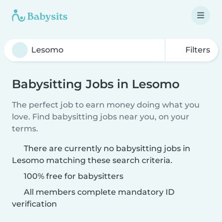
Filters
Babysitting Jobs in Lesomo
The perfect job to earn money doing what you
love. Find babysitting jobs near you, on your
terms.
There are currently no babysitting jobs in
Lesomo matching these search criteria.
100% free for babysitters
All members complete mandatory ID
verification