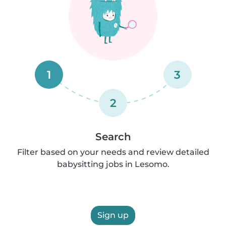
1
3
2
Search
Filter based on your needs and review detailed
babysitting jobs in Lesomo.
Sign up