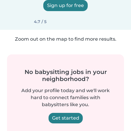
Sign up for free
4.7 / 5
Zoom out on the map to find more results.
No babysitting jobs in your
neighborhood?
Add your profile today and we'll work
hard to connect families with
babysitters like you.
Get started