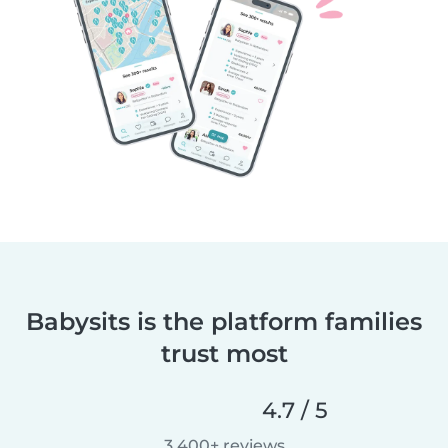
Babysits is the platform families
trust most
4.7 / 5
3,400+ reviews