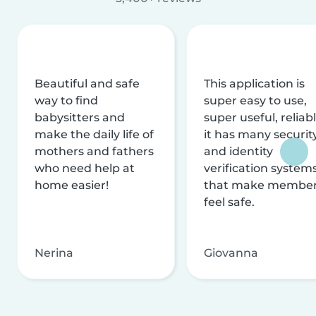
Beautiful and safe
This application is
way to find
super easy to use,
babysitters and
super useful, reliabl
make the daily life of
it has many securit
mothers and fathers
and identity
who need help at
verification system
home easier!
that make membe
feel safe.
Nerina
Giovanna