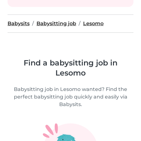
Babysits
Babysitting job
Lesomo
Find a babysitting job in
Lesomo
Babysitting job in Lesomo wanted? Find the
perfect babysitting job quickly and easily via
Babysits.