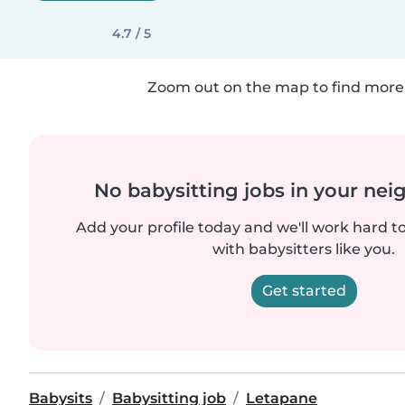
4.7 / 5
Zoom out on the map to find more 
No babysitting jobs in your ne
Add your profile today and we'll work hard t
with babysitters like you.
Get started
Babysits
Babysitting job
Letapane