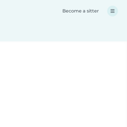
Become a sitter