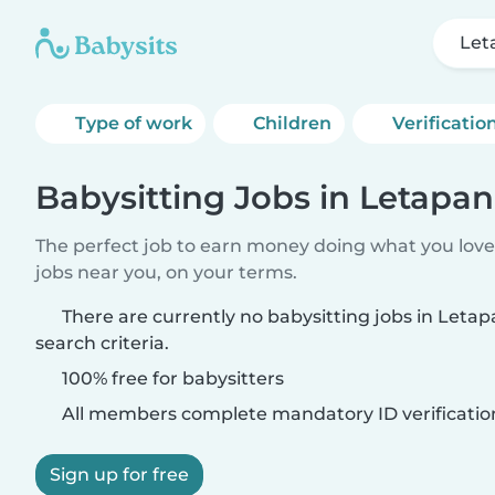
Let
Type of work
Children
Verificatio
Babysitting Jobs in Letapa
The perfect job to earn money doing what you love.
jobs near you, on your terms.
There are currently no babysitting jobs in Let
search criteria.
100% free for babysitters
All members complete mandatory ID verificatio
Sign up for free