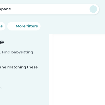
apane
ns
More filters
ne
 Find babysitting
apane matching these
n