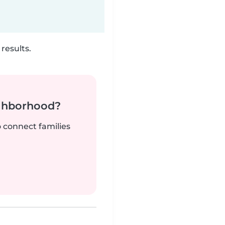
results.
ighborhood?
o connect families