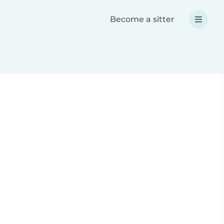
Become a sitter