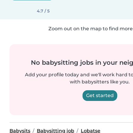
4.7 / 5
Zoom out on the map to find more 
No babysitting jobs in your ne
Add your profile today and we'll work hard t
with babysitters like you.
Get started
Babysits
Babysitting job
Lobatse