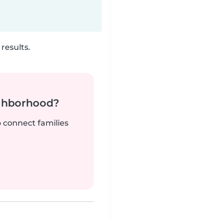
results.
ighborhood?
o connect families