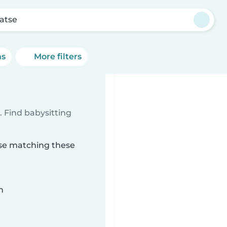
atse
ns
More filters
 Find babysitting
tse matching these
n