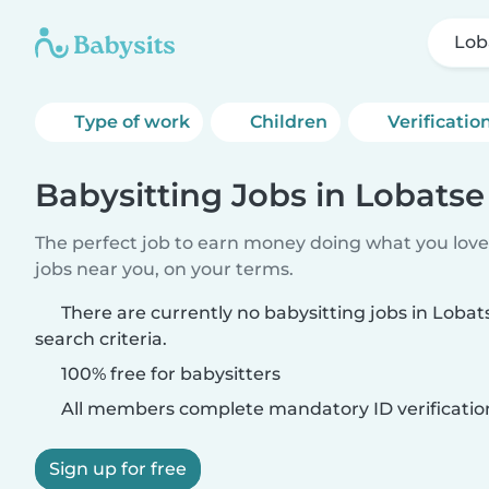
Lob
Type of work
Children
Verificatio
Babysitting Jobs in Lobatse
The perfect job to earn money doing what you love.
jobs near you, on your terms.
There are currently no babysitting jobs in Loba
search criteria.
100% free for babysitters
All members complete mandatory ID verificatio
Sign up for free