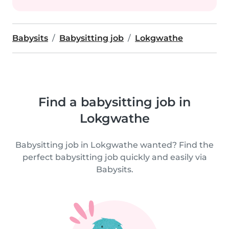
Babysits
Babysitting job
Lokgwathe
Find a babysitting job in
Lokgwathe
Babysitting job in Lokgwathe wanted? Find the
perfect babysitting job quickly and easily via
Babysits.