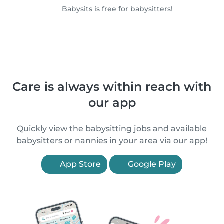
Babysits is free for babysitters!
Care is always within reach with
our app
Quickly view the babysitting jobs and available
babysitters or nannies in your area via our app!
App Store
Google Play