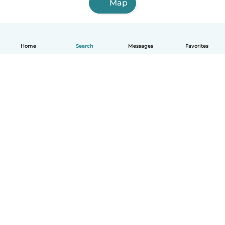
Map
Home
Search
Messages
Favorites
How it works
Help
Terms & Privacy
Pricing
Company details
Babysits for Work
Community standards