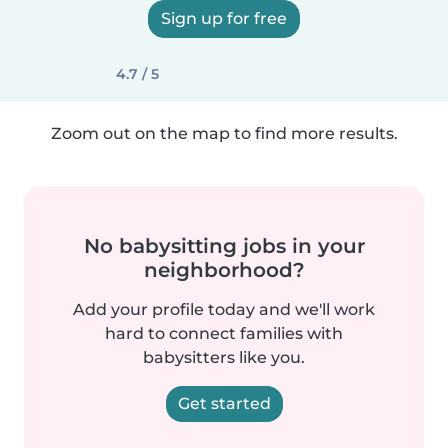
Sign up for free
4.7 / 5
Zoom out on the map to find more results.
No babysitting jobs in your
neighborhood?
Add your profile today and we'll work
hard to connect families with
babysitters like you.
Get started