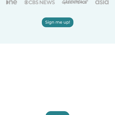
Sign me up!