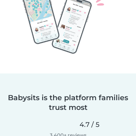
Babysits is the platform families
trust most
4.7 / 5
3,400+ reviews