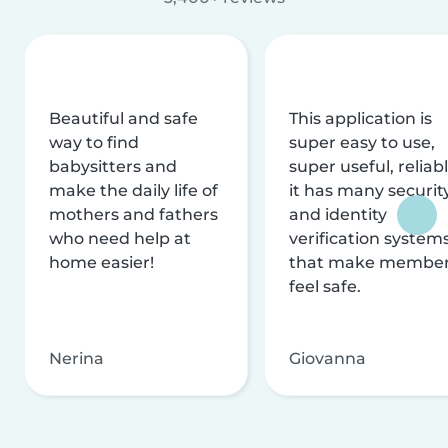
Beautiful and safe
This application is
way to find
super easy to use,
babysitters and
super useful, reliabl
make the daily life of
it has many securit
mothers and fathers
and identity
who need help at
verification system
home easier!
that make membe
feel safe.
Nerina
Giovanna