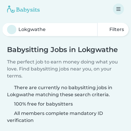
Filters
Babysitting Jobs in Lokgwathe
The perfect job to earn money doing what you
love. Find babysitting jobs near you, on your
terms.
There are currently no babysitting jobs in
Lokgwathe matching these search criteria.
100% free for babysitters
All members complete mandatory ID
verification