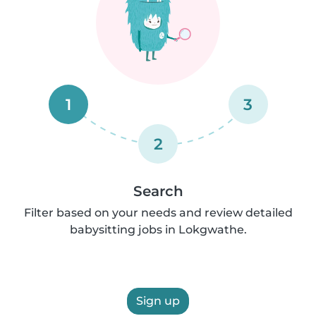
1
3
2
Search
Filter based on your needs and review detailed
babysitting jobs in Lokgwathe.
Sign up