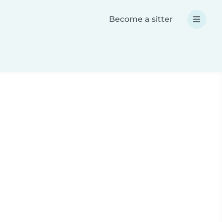
Become a sitter