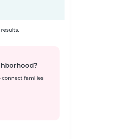
results.
ighborhood?
o connect families