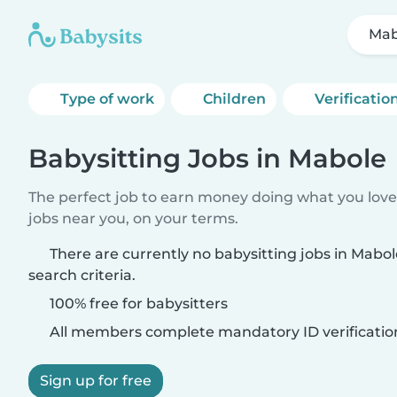
Mab
Type of work
Children
Verificatio
Babysitting Jobs in Mabole
The perfect job to earn money doing what you love.
jobs near you, on your terms.
There are currently no babysitting jobs in Mab
search criteria.
100% free for babysitters
All members complete mandatory ID verificatio
Sign up for free