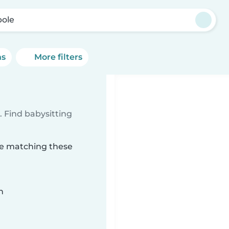
ole
ns
More filters
 Find babysitting
ole matching these
n