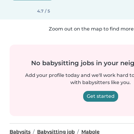
4.7 / 5
Zoom out on the map to find more 
No babysitting jobs in your ne
Add your profile today and we'll work hard t
with babysitters like you.
Get started
Babysits
Babysitting job
Mabole