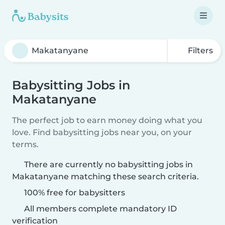
Filters
Babysitting Jobs in
Makatanyane
The perfect job to earn money doing what you
love. Find babysitting jobs near you, on your
terms.
There are currently no babysitting jobs in
Makatanyane matching these search criteria.
100% free for babysitters
All members complete mandatory ID
verification