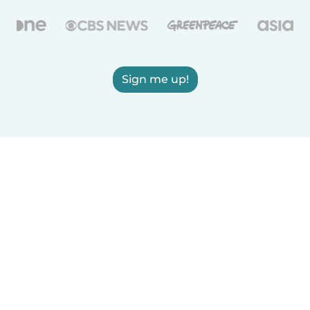
Sign me up!