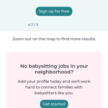
Sign up for free
4.7 / 5
Zoom out on the map to find more results.
No babysitting jobs in your
neighborhood?
Add your profile today and we'll work
hard to connect families with
babysitters like you.
Get started