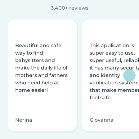
3,400+ reviews
Beautiful and safe
This application is
way to find
super easy to use,
babysitters and
super useful, reliabl
make the daily life of
it has many securit
mothers and fathers
and identity
who need help at
verification system
home easier!
that make membe
feel safe.
Nerina
Giovanna