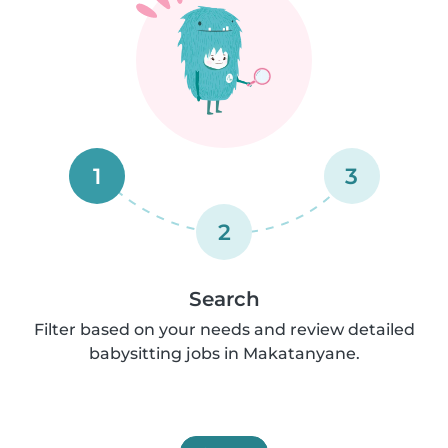
1
3
2
Search
Filter based on your needs and review detailed
babysitting jobs in Makatanyane.