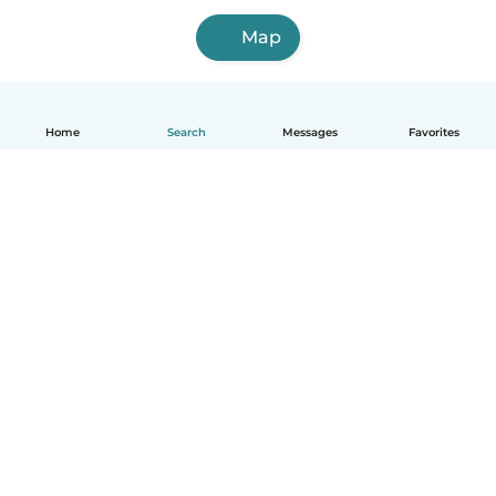
Map
Home
Search
Messages
Favorites
How it works
Help
Terms & Privacy
Pricing
Company details
Babysits for Work
Community standards