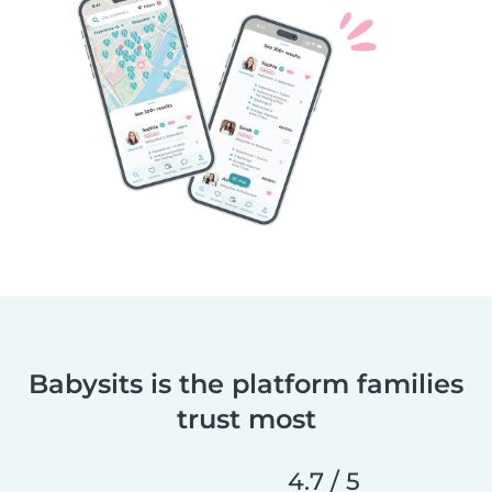
Babysits is the platform families
trust most
4.7 / 5