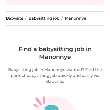
Babysits
Babysitting job
Manonnye
Find a babysitting job in
Manonnye
Babysitting job in Manonnye wanted? Find the
perfect babysitting job quickly and easily via
Babysits.