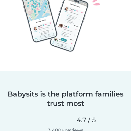
Babysits is the platform families
trust most
4.7 / 5
3,400+ reviews