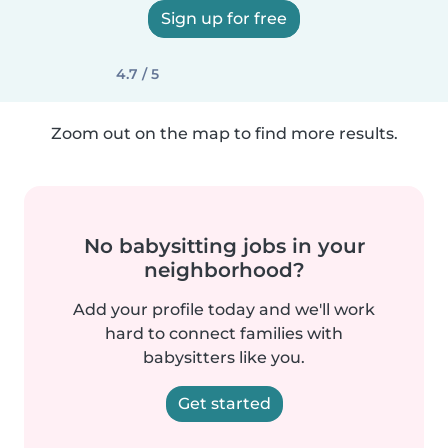
Sign up for free
4.7 / 5
Zoom out on the map to find more results.
No babysitting jobs in your
neighborhood?
Add your profile today and we'll work
hard to connect families with
babysitters like you.
Get started