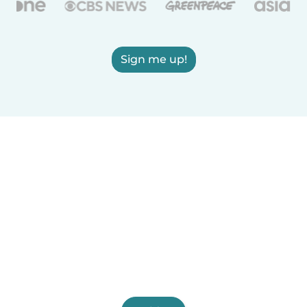
Sign me up!