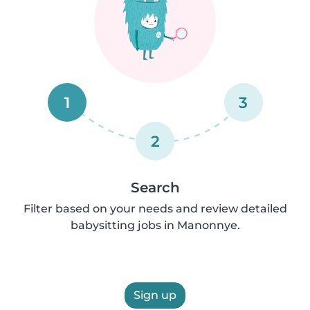
1
3
2
Search
Filter based on your needs and review detailed
babysitting jobs in Manonnye.
Sign up