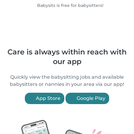
Babysits is free for babysitters!
Care is always within reach with
our app
Quickly view the babysitting jobs and available
babysitters or nannies in your area via our app!
App Store
Google Play