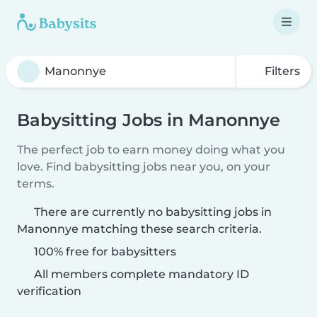
Filters
Babysitting Jobs in Manonnye
The perfect job to earn money doing what you
love. Find babysitting jobs near you, on your
terms.
There are currently no babysitting jobs in
Manonnye matching these search criteria.
100% free for babysitters
All members complete mandatory ID
verification