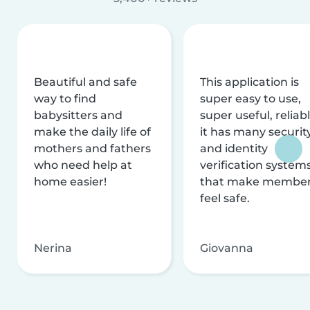
Beautiful and safe
This application is
way to find
super easy to use,
babysitters and
super useful, reliabl
make the daily life of
it has many securit
mothers and fathers
and identity
who need help at
verification system
home easier!
that make membe
feel safe.
Nerina
Giovanna