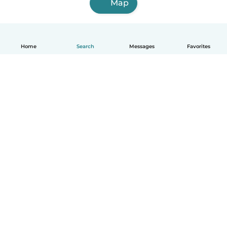
Map
Home
Search
Messages
Favorites
How it works
Help
Terms & Privacy
Pricing
Company details
Babysits for Work
Community standards