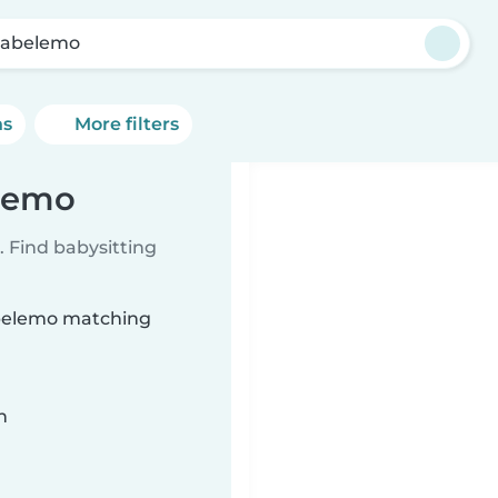
abelemo
ns
More filters
elemo
 Find babysitting
abelemo matching
n