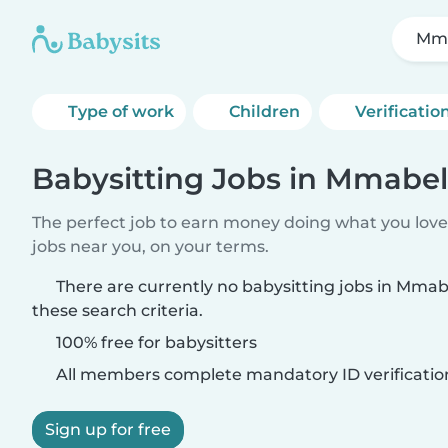
Mm
Type of work
Children
Verificatio
Babysitting Jobs in Mmab
The perfect job to earn money doing what you love.
jobs near you, on your terms.
There are currently no babysitting jobs in Mm
these search criteria.
100% free for babysitters
All members complete mandatory ID verificatio
Sign up for free