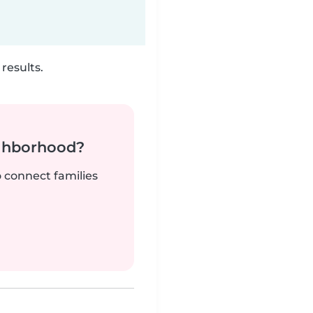
results.
ighborhood?
o connect families