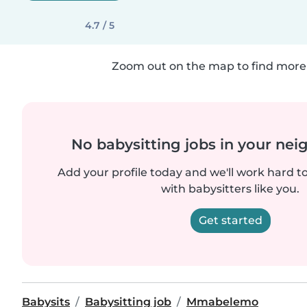
4.7 / 5
Zoom out on the map to find more 
No babysitting jobs in your ne
Add your profile today and we'll work hard t
with babysitters like you.
Get started
Babysits
Babysitting job
Mmabelemo