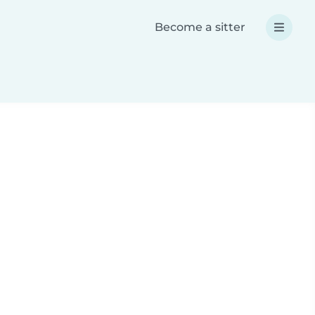
Become a sitter