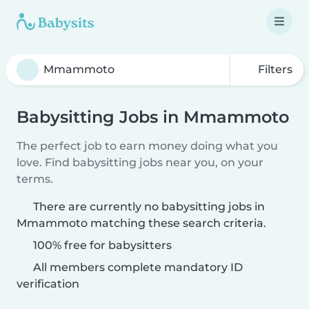
Filters
Babysitting Jobs in Mmammoto
The perfect job to earn money doing what you
love. Find babysitting jobs near you, on your
terms.
There are currently no babysitting jobs in
Mmammoto matching these search criteria.
100% free for babysitters
All members complete mandatory ID
verification