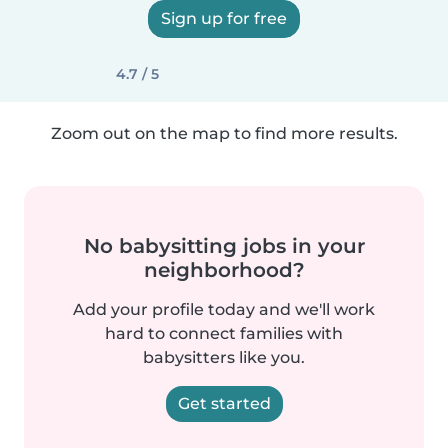
Sign up for free
4.7 / 5
Zoom out on the map to find more results.
No babysitting jobs in your
neighborhood?
Add your profile today and we'll work
hard to connect families with
babysitters like you.
Get started