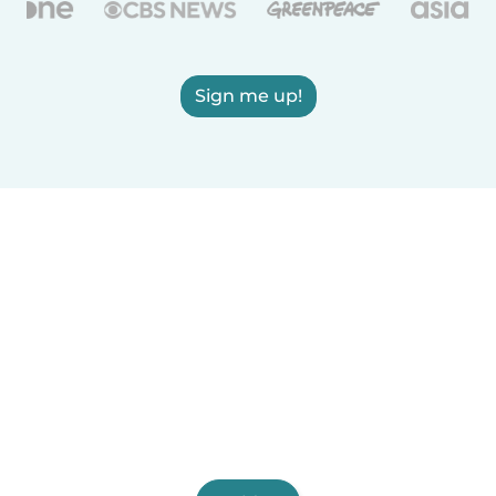
Sign me up!