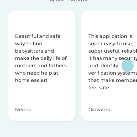
Beautiful and safe
This application is
way to find
super easy to use,
babysitters and
super useful, reliabl
make the daily life of
it has many securit
mothers and fathers
and identity
who need help at
verification system
home easier!
that make membe
feel safe.
Nerina
Giovanna