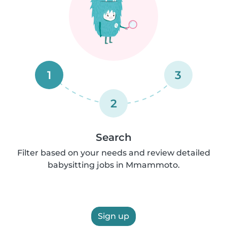
1
3
2
Search
Filter based on your needs and review detailed
babysitting jobs in Mmammoto.
Sign up