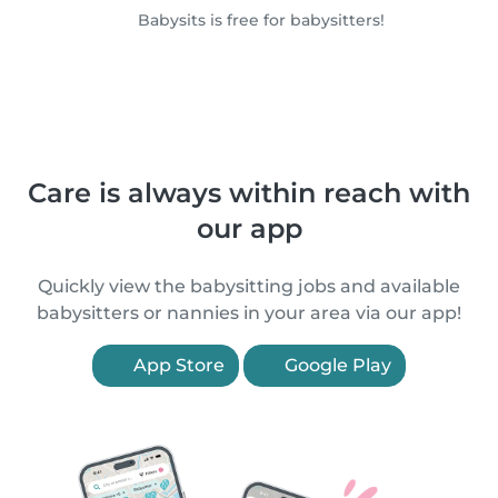
Babysits is free for babysitters!
Care is always within reach with
our app
Quickly view the babysitting jobs and available
babysitters or nannies in your area via our app!
App Store
Google Play