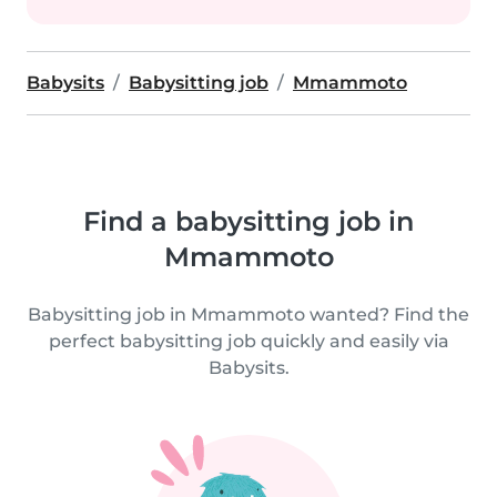
Babysits
Babysitting job
Mmammoto
Find a babysitting job in
Mmammoto
Babysitting job in Mmammoto wanted? Find the
perfect babysitting job quickly and easily via
Babysits.