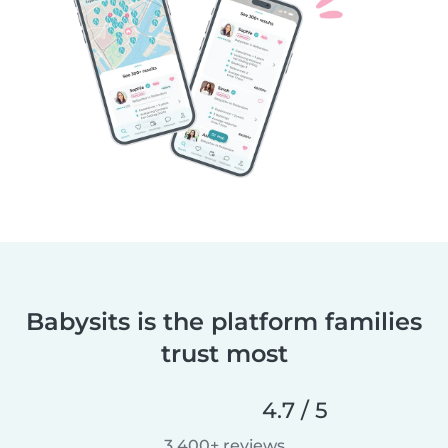
Babysits is the platform families
trust most
4.7 / 5
3,400+ reviews