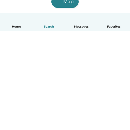
Map
Home
Search
Messages
Favorites
How it works
Help
Terms & Privacy
Pricing
Company details
Babysits for Work
Community standards