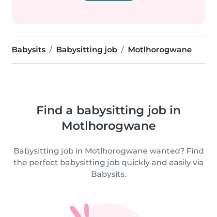
Babysits
Babysitting job
Motlhorogwane
Find a babysitting job in
Motlhorogwane
Babysitting job in Motlhorogwane wanted? Find
the perfect babysitting job quickly and easily via
Babysits.