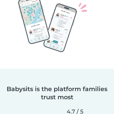
Babysits is the platform families
trust most
4.7 / 5