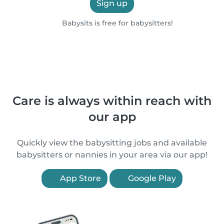
Sign up
Babysits is free for babysitters!
Care is always within reach with
our app
Quickly view the babysitting jobs and available
babysitters or nannies in your area via our app!
App Store
Google Play