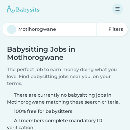
Filters
Babysitting Jobs in
Motlhorogwane
The perfect job to earn money doing what you
love. Find babysitting jobs near you, on your
terms.
There are currently no babysitting jobs in
Motlhorogwane matching these search criteria.
100% free for babysitters
All members complete mandatory ID
verification