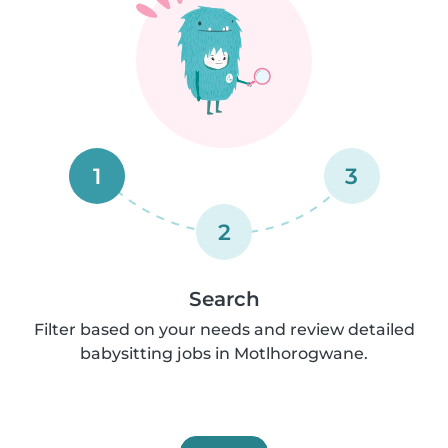
1
3
2
Search
Filter based on your needs and review detailed
babysitting jobs in Motlhorogwane.