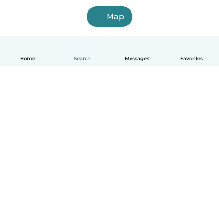
Map
Home
Search
Messages
Favorites
How it works
Help
Terms & Privacy
Pricing
Company details
Babysits for Work
Community standards