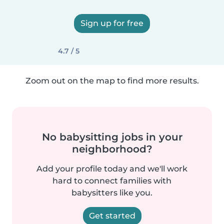
Sign up for free
4.7 / 5
Zoom out on the map to find more results.
No babysitting jobs in your
neighborhood?
Add your profile today and we'll work
hard to connect families with
babysitters like you.
Get started