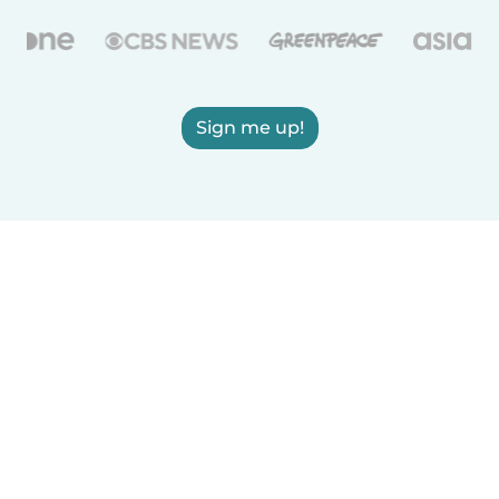
Sign me up!