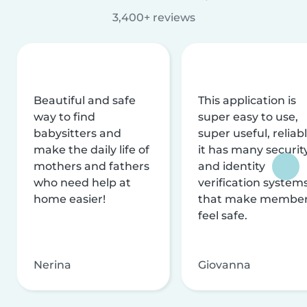
3,400+ reviews
Beautiful and safe
This application is
way to find
super easy to use,
babysitters and
super useful, reliabl
make the daily life of
it has many securit
mothers and fathers
and identity
who need help at
verification system
home easier!
that make membe
feel safe.
Nerina
Giovanna