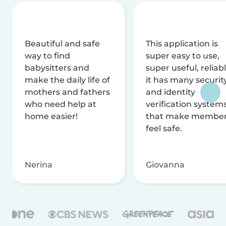
Beautiful and safe
This application is
way to find
super easy to use,
babysitters and
super useful, reliabl
make the daily life of
it has many securit
mothers and fathers
and identity
who need help at
verification system
home easier!
that make membe
feel safe.
Nerina
Giovanna