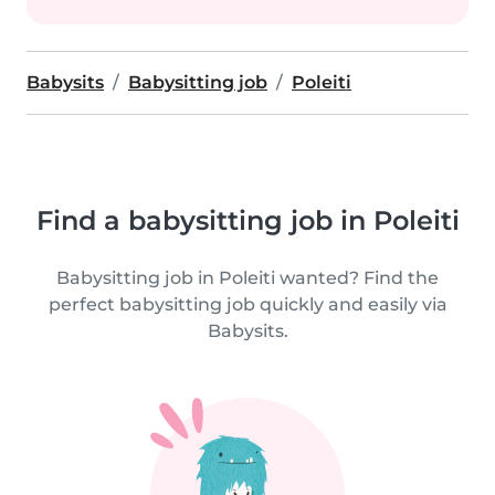
Babysits
Babysitting job
Poleiti
Find a babysitting job in Poleiti
Babysitting job in Poleiti wanted? Find the
perfect babysitting job quickly and easily via
Babysits.