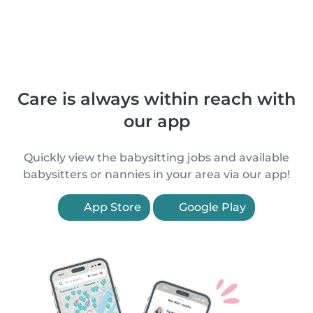
Care is always within reach with
our app
Quickly view the babysitting jobs and available
babysitters or nannies in your area via our app!
App Store
Google Play