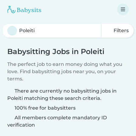
Filters
Babysitting Jobs in Poleiti
The perfect job to earn money doing what you
love. Find babysitting jobs near you, on your
terms.
There are currently no babysitting jobs in
Poleiti matching these search criteria.
100% free for babysitters
All members complete mandatory ID
verification