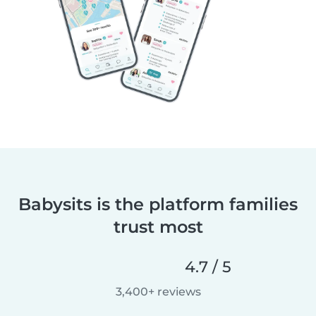
Babysits is the platform families
trust most
4.7 / 5
3,400+ reviews