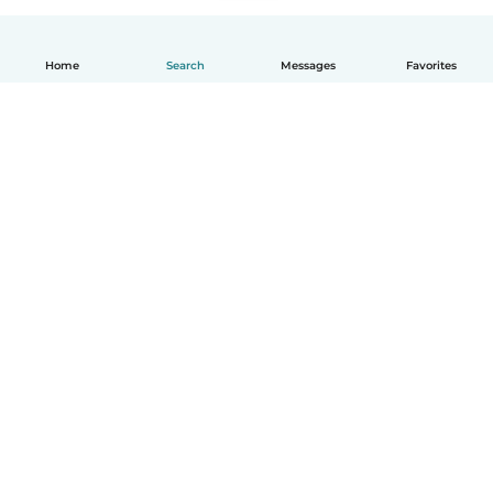
Home
Search
Messages
Favorites
How it works
Help
Terms & Privacy
Pricing
Company details
Babysits for Work
Community standards
© Babysits B.V.