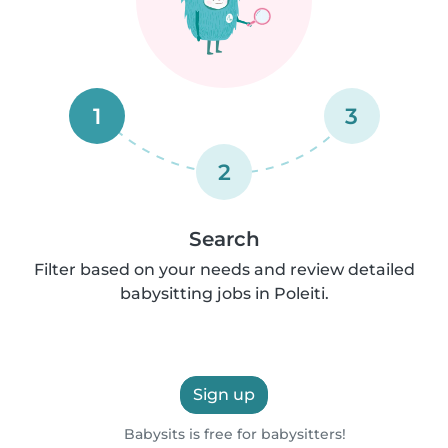
1
3
2
Search
Filter based on your needs and review detailed
babysitting jobs in Poleiti.
Sign up
Babysits is free for babysitters!