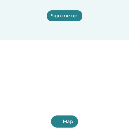
Sign me up!
Map