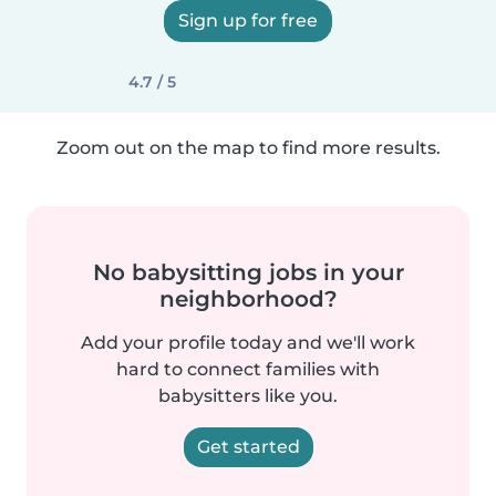
Sign up for free
4.7 / 5
Zoom out on the map to find more results.
No babysitting jobs in your
neighborhood?
Add your profile today and we'll work
hard to connect families with
babysitters like you.
Get started