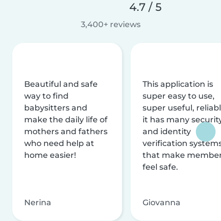
4.7 / 5
3,400+ reviews
Beautiful and safe
This application is
way to find
super easy to use,
babysitters and
super useful, reliabl
make the daily life of
it has many securit
mothers and fathers
and identity
who need help at
verification system
home easier!
that make membe
feel safe.
Nerina
Giovanna