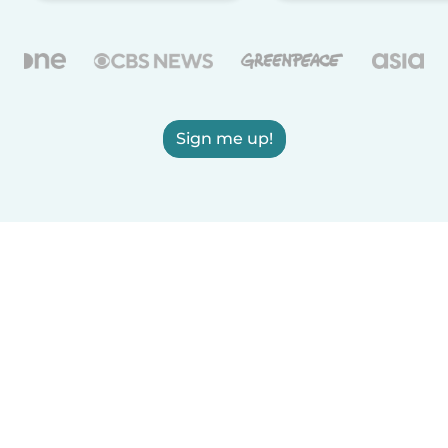
Sign me up!