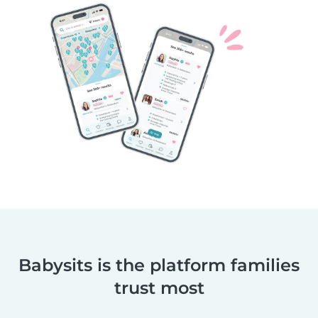
Babysits is the platform families
trust most