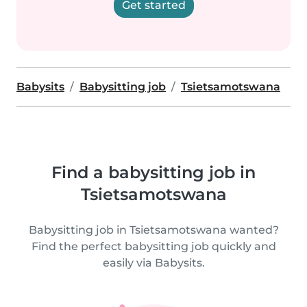
Get started
Babysits
Babysitting job
Tsietsamotswana
Find a babysitting job in
Tsietsamotswana
Babysitting job in Tsietsamotswana wanted?
Find the perfect babysitting job quickly and
easily via Babysits.