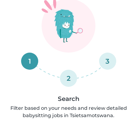
1
3
2
Search
Filter based on your needs and review detailed
babysitting jobs in Tsietsamotswana.