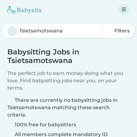
Filters
Babysitting Jobs in
Tsietsamotswana
The perfect job to earn money doing what you
love. Find babysitting jobs near you, on your
terms.
There are currently no babysitting jobs in
Tsietsamotswana matching these search
criteria.
100% free for babysitters
All members complete mandatory ID