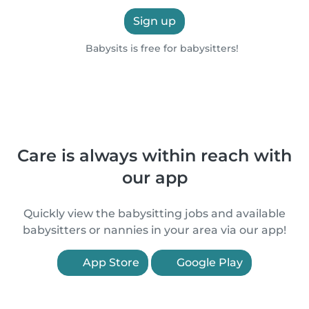
Sign up
Babysits is free for babysitters!
Care is always within reach with
our app
Quickly view the babysitting jobs and available
babysitters or nannies in your area via our app!
App Store
Google Play