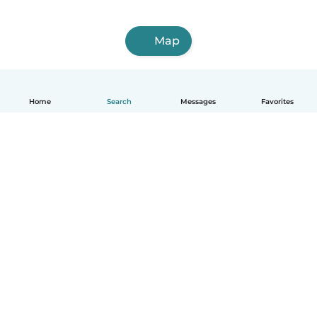
Map
Home
Search
Messages
Favorites
How it works
Help
Terms & Privacy
Pricing
Company details
Babysits for Work
Community standards