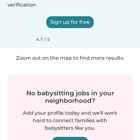
verification
Sign up for free
4.7 / 5
Zoom out on the map to find more results.
No babysitting jobs in your
neighborhood?
Add your profile today and we'll work
hard to connect families with
babysitters like you.