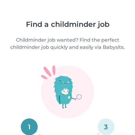
Find a childminder job
Childminder job wanted? Find the perfect
childminder job quickly and easily via Babysits.
1
3