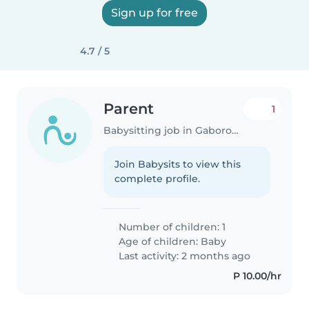
Sign up for free
4.7 / 5
Parent
1
Babysitting job in Gaborone
Join Babysits to view this
complete profile.
Number of children: 1
Age of children:
Baby
Last activity: 2 months ago
P 10.00/hr