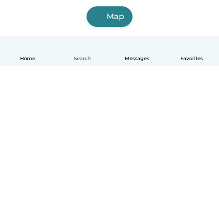
Map
Home
Search
Messages
Favorites
How it works
Help
Terms & Privacy
Pricing
Company details
Babysits for Work
Community standards