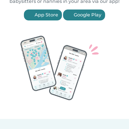
babysitters or nannies in your area via our app!
App Store
Google Play