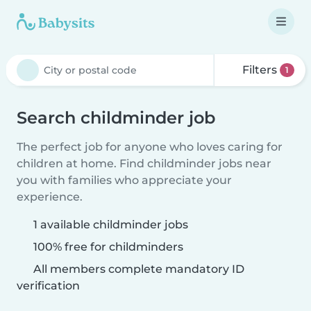
Filters
1
Search childminder job
The perfect job for anyone who loves caring for
children at home. Find childminder jobs near
you with families who appreciate your
experience.
1 available childminder jobs
100% free for childminders
All members complete mandatory ID
verification