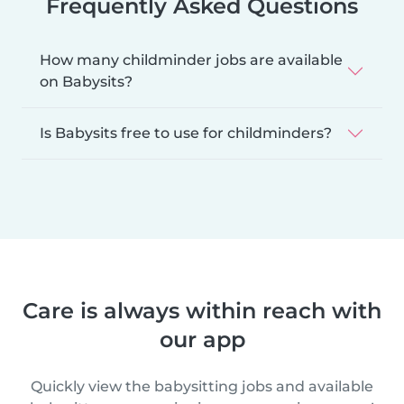
Frequently Asked Questions
How many childminder jobs are available
on Babysits?
Is Babysits free to use for childminders?
Care is always within reach with
our app
Quickly view the babysitting jobs and available