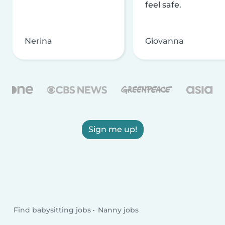
feel safe.
Nerina
Giovanna
Sign me up!
Find babysitting jobs
Nanny jobs