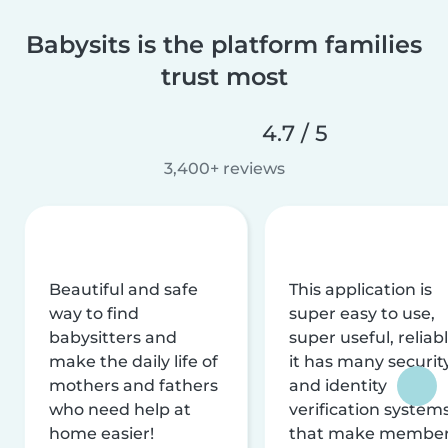
Babysits is the platform families
trust most
4.7 / 5
3,400+ reviews
Beautiful and safe
This application is
way to find
super easy to use,
babysitters and
super useful, reliabl
make the daily life of
it has many securit
mothers and fathers
and identity
who need help at
verification system
home easier!
that make membe