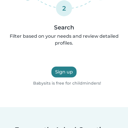
2
Search
Filter based on your needs and review detailed
profiles.
Sign up
Babysits is free for childminders!