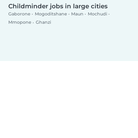
Childminder jobs in large cities
Gaborone
Mogoditshane
Maun
Mochudi
Mmopone
Ghanzi