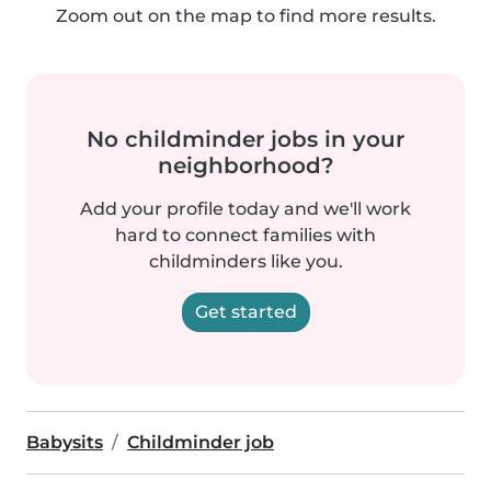
Zoom out on the map to find more results.
No childminder jobs in your
neighborhood?
Add your profile today and we'll work
hard to connect families with
childminders like you.
Get started
Babysits
Childminder job