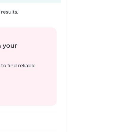
results.
n your
to find reliable