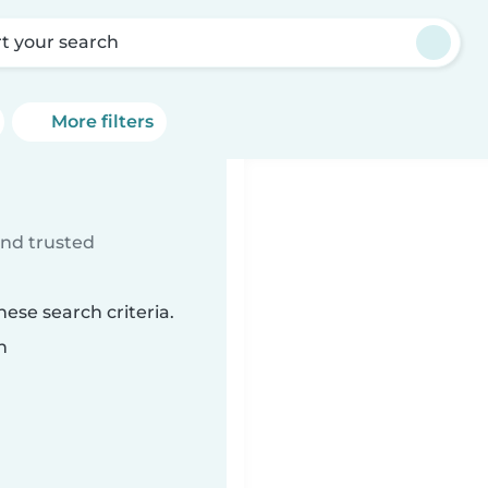
rt your search
More filters
ind trusted
ese search criteria.
n