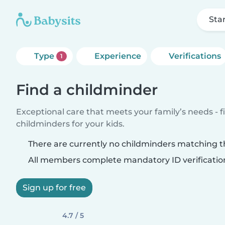
Sta
Type
Experience
Verifications
1
Find a childminder
Exceptional care that meets your family’s needs - f
childminders for your kids.
There are currently no childminders matching th
All members complete mandatory ID verificatio
Sign up for free
4.7 / 5