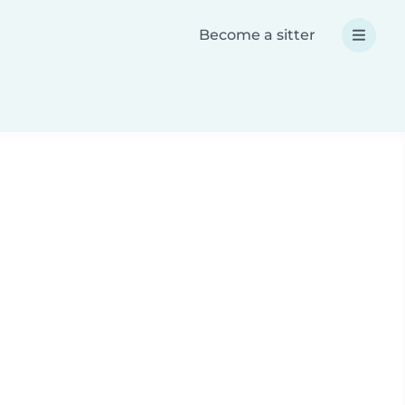
Become a sitter