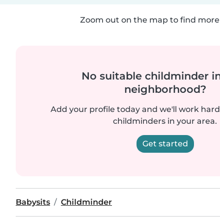
Zoom out on the map to find more 
No suitable childminder i
neighborhood?
Add your profile today and we'll work hard 
childminders in your area.
Get started
Babysits
Childminder